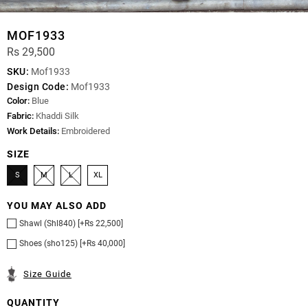
MOF1933
Rs 29,500
SKU:
Mof1933
Design Code:
Mof1933
Color:
Blue
Fabric:
Khaddi Silk
Work Details:
Embroidered
SIZE
S
M
L
XL
YOU MAY ALSO ADD
Shawl (Shl840) [+Rs 22,500]
Shoes (sho125) [+Rs 40,000]
Size Guide
QUANTITY