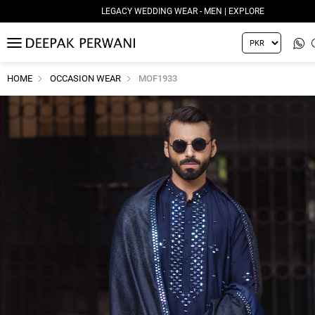
LEGACY WEDDING WEAR - MEN | EXPLORE
MENU
HOME
OCCASION WEAR
MOF1933