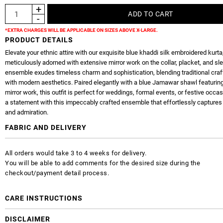
*EXTRA CHARGES WILL BE APPLICABLE ON SIZES ABOVE X-LARGE.
PRODUCT DETAILS
Elevate your ethnic attire with our exquisite blue khaddi silk embroidered kurta
meticulously adorned with extensive mirror work on the collar, placket, and sl
ensemble exudes timeless charm and sophistication, blending traditional cr
with modern aesthetics. Paired elegantly with a blue Jamawar shawl featurin
mirror work, this outfit is perfect for weddings, formal events, or festive occ
a statement with this impeccably crafted ensemble that effortlessly captures 
and admiration.
FABRIC AND DELIVERY
All orders would take 3 to 4 weeks for delivery.
You will be able to add comments for the desired size during the
checkout/payment detail process.
CARE INSTRUCTIONS
DISCLAIMER