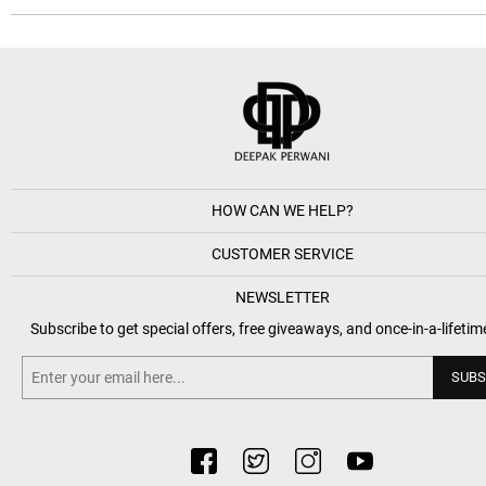
HOW CAN WE HELP?
CUSTOMER SERVICE
NEWSLETTER
Subscribe to get special offers, free giveaways, and once-in-a-lifetim