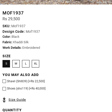
MOF1937
Rs 29,500
SKU:
Mof1937
Design Code:
Mof1937
Color:
Black
Fabric:
Khaddi Silk
Work Details:
Embroidered
SIZE
S
M
L
XL
YOU MAY ALSO ADD
Shawl (Shl839) [+Rs 22,500]
Shoes (sho119) [+Rs 40,000]
Size Guide
QUANTITY