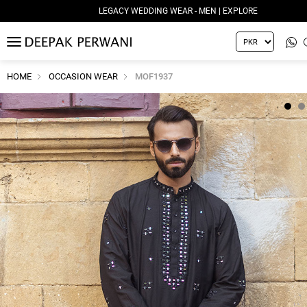
LEGACY WEDDING WEAR - MEN | EXPLORE
MENU
HOME
OCCASION WEAR
MOF1937