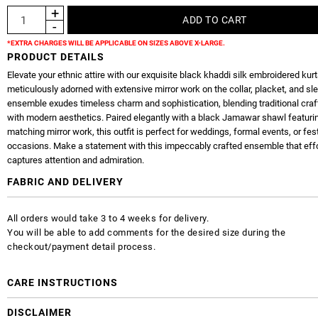
*EXTRA CHARGES WILL BE APPLICABLE ON SIZES ABOVE X-LARGE.
PRODUCT DETAILS
Elevate your ethnic attire with our exquisite black khaddi silk embroidered kurt
meticulously adorned with extensive mirror work on the collar, placket, and sl
ensemble exudes timeless charm and sophistication, blending traditional cr
with modern aesthetics. Paired elegantly with a black Jamawar shawl featuri
matching mirror work, this outfit is perfect for weddings, formal events, or fes
occasions. Make a statement with this impeccably crafted ensemble that effo
captures attention and admiration.
FABRIC AND DELIVERY
All orders would take 3 to 4 weeks for delivery.
You will be able to add comments for the desired size during the
checkout/payment detail process.
CARE INSTRUCTIONS
DISCLAIMER