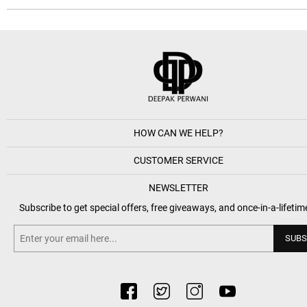
HOW CAN WE HELP?
CUSTOMER SERVICE
NEWSLETTER
Subscribe to get special offers, free giveaways, and once-in-a-lifetim