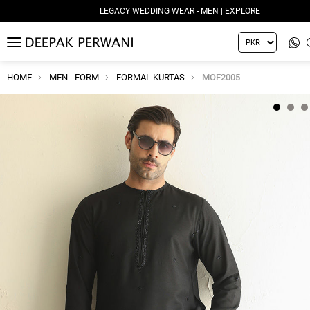
LEGACY WEDDING WEAR - MEN | EXPLORE
MENU
HOME
MEN - FORM
FORMAL KURTAS
MOF2005