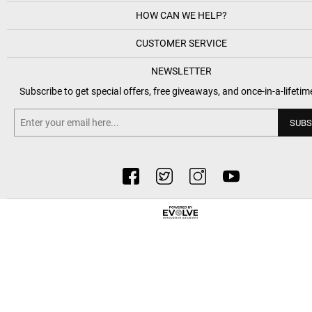
HOW CAN WE HELP?
CUSTOMER SERVICE
NEWSLETTER
Subscribe to get special offers, free giveaways, and once-in-a-lifetim