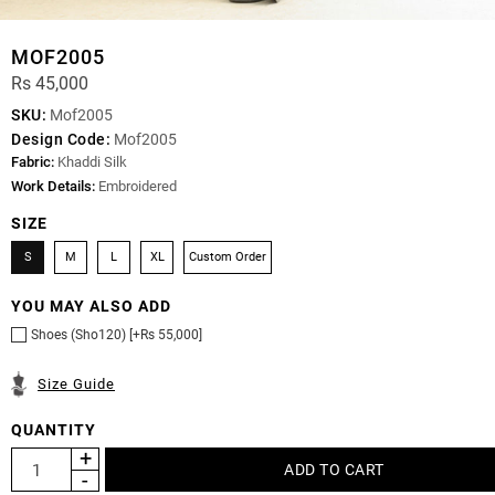
MOF2005
Rs 45,000
SKU:
Mof2005
Design Code:
Mof2005
Fabric:
Khaddi Silk
Work Details:
Embroidered
SIZE
S
M
L
XL
Custom Order
YOU MAY ALSO ADD
Shoes (Sho120) [+Rs 55,000]
Size Guide
QUANTITY