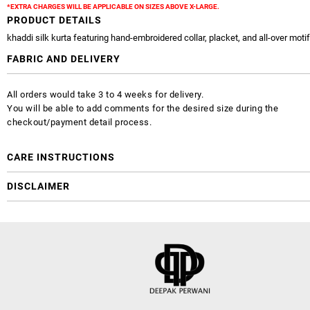
*EXTRA CHARGES WILL BE APPLICABLE ON SIZES ABOVE X-LARGE.
PRODUCT DETAILS
khaddi silk kurta featuring hand-embroidered collar, placket, and all-over moti
FABRIC AND DELIVERY
All orders would take 3 to 4 weeks for delivery.
You will be able to add comments for the desired size during the
checkout/payment detail process.
CARE INSTRUCTIONS
DISCLAIMER