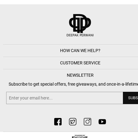
HOW CAN WE HELP?
CUSTOMER SERVICE
NEWSLETTER
Subscribe to get special offers, free giveaways, and once-in-a-lifetim