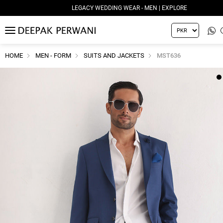
LEGACY WEDDING WEAR - MEN | EXPLORE
MENU
HOME
MEN - FORM
SUITS AND JACKETS
MST636