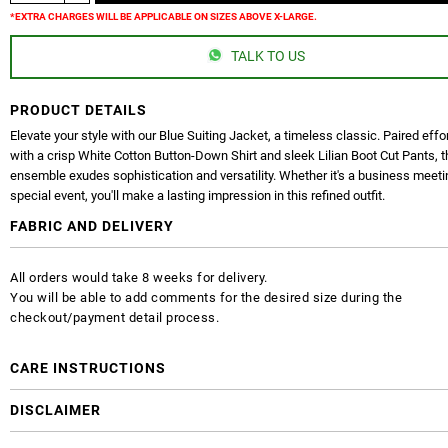
*EXTRA CHARGES WILL BE APPLICABLE ON SIZES ABOVE X-LARGE.
TALK TO US
PRODUCT DETAILS
Elevate your style with our Blue Suiting Jacket, a timeless classic. Paired effo
with a crisp White Cotton Button-Down Shirt and sleek Lilian Boot Cut Pants, t
ensemble exudes sophistication and versatility. Whether it's a business meeti
special event, you'll make a lasting impression in this refined outfit.
FABRIC AND DELIVERY
All orders would take 8 weeks for delivery.
You will be able to add comments for the desired size during the
checkout/payment detail process.
CARE INSTRUCTIONS
DISCLAIMER