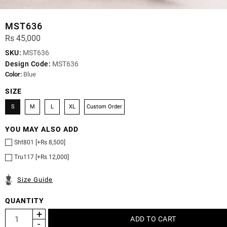
MST636
Rs 45,000
SKU:
MST636
Design Code:
MST636
Color:
Blue
SIZE
S
M
L
XL
Custom Order
YOU MAY ALSO ADD
Sht801 [+Rs 8,500]
Tru117 [+Rs 12,000]
Size Guide
QUANTITY