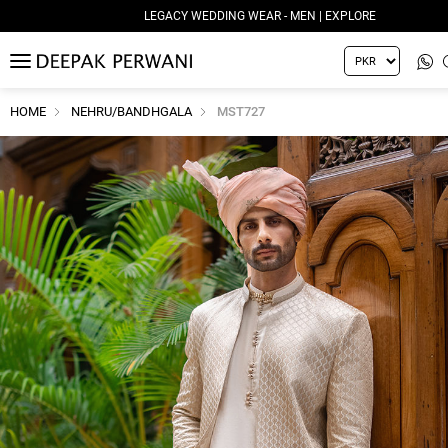
LEGACY WEDDING WEAR - MEN | EXPLORE
MENU
HOME
NEHRU/BANDHGALA
MST727