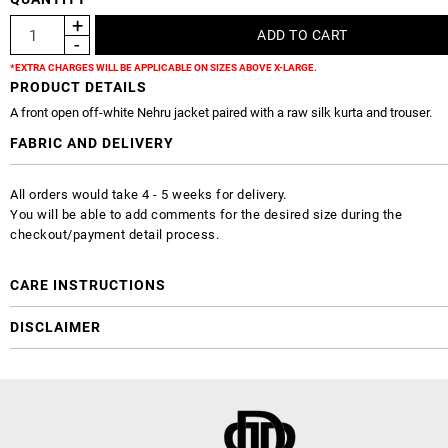
*EXTRA CHARGES WILL BE APPLICABLE ON SIZES ABOVE X-LARGE.
PRODUCT DETAILS
A front open off-white Nehru jacket paired with a raw silk kurta and trouser.
FABRIC AND DELIVERY
All orders would take 4 - 5 weeks for delivery.
You will be able to add comments for the desired size during the
checkout/payment detail process.
CARE INSTRUCTIONS
DISCLAIMER