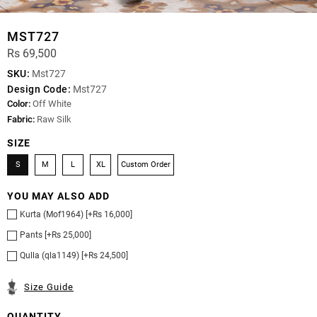
MST727
Rs 69,500
SKU:
Mst727
Design Code:
Mst727
Color:
Off White
Fabric:
Raw Silk
SIZE
S
M
L
XL
Custom Order
YOU MAY ALSO ADD
Kurta (Mof1964) [+Rs 16,000]
Pants [+Rs 25,000]
Qulla (qla1149) [+Rs 24,500]
Size Guide
QUANTITY