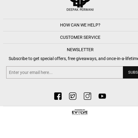
HOW CAN WE HELP?
CUSTOMER SERVICE
NEWSLETTER
Subscribe to get special offers, free giveaways, and once-in-a-lifetim