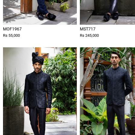
MOF1967
MST717
Rs 55,000
Rs 245,000