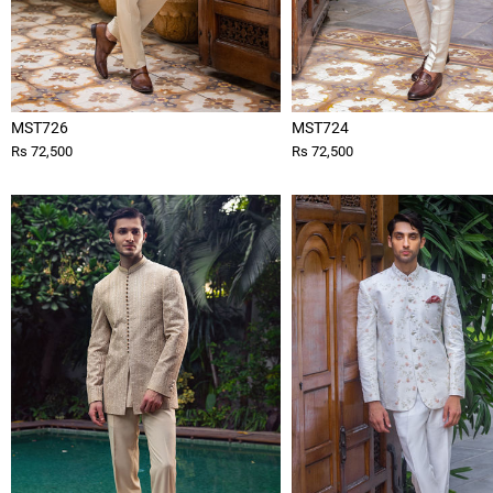
MST726
MST724
Rs 72,500
Rs 72,500