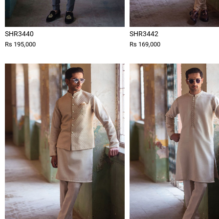
SHR3440
SHR3442
Rs 195,000
Rs 169,000