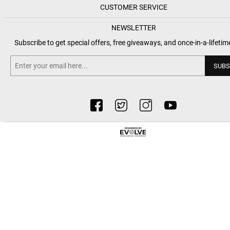
CUSTOMER SERVICE
NEWSLETTER
Subscribe to get special offers, free giveaways, and once-in-a-lifetim