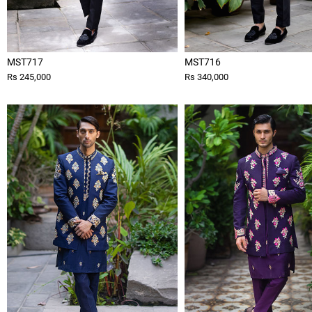
MST717
MST716
Rs 245,000
Rs 340,000