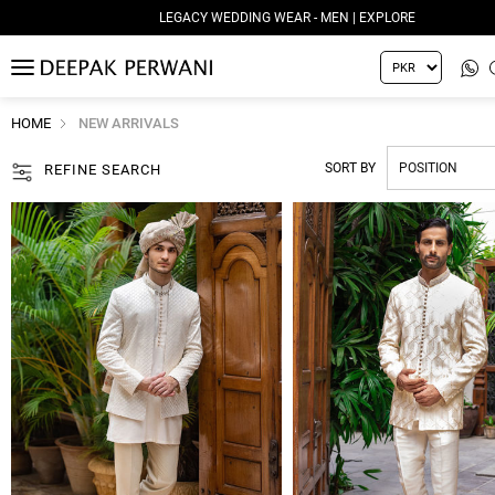
LEGACY WEDDING WEAR - WOMEN | EXPLORE
MENU
HOME
NEW ARRIVALS
SORT BY
REFINE SEARCH