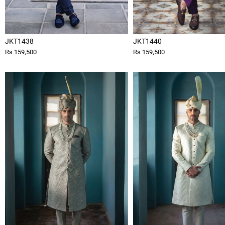
JKT1438
JKT1440
Rs 159,500
Rs 159,500