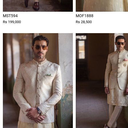
MST594
MOF1888
Rs 199,000
Rs 28,500