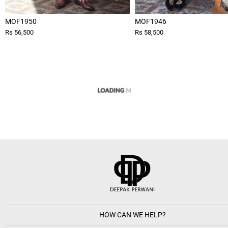
MOF1950
MOF1946
Rs 56,500
Rs 58,500
HOW CAN WE HELP?