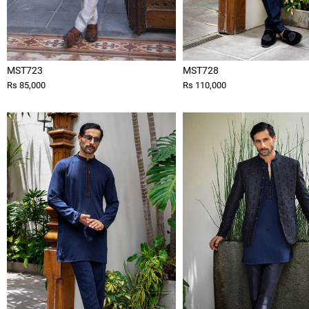
MST723
MST728
Rs 85,000
Rs 110,000