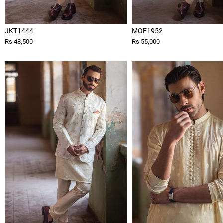
JKT1444
MOF1952
Rs 48,500
Rs 55,000