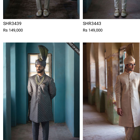
SHR3439
SHR3443
Rs 149,000
Rs 149,000