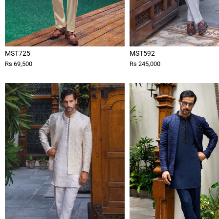
MST725
MST592
Rs 69,500
Rs 245,000