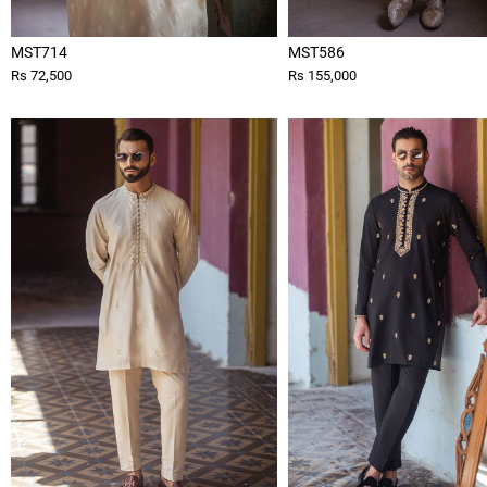
MST714
MST586
Rs 72,500
Rs 155,000