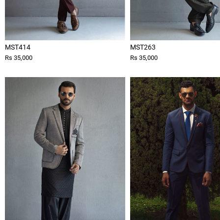
MST414
MST263
Rs 35,000
Rs 35,000