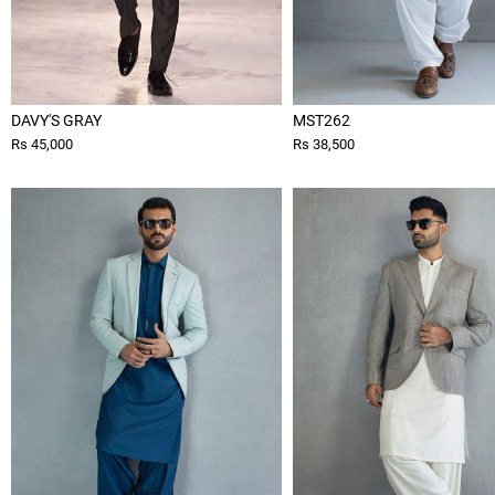
DAVY'S GRAY
MST262
Rs 45,000
Rs 38,500