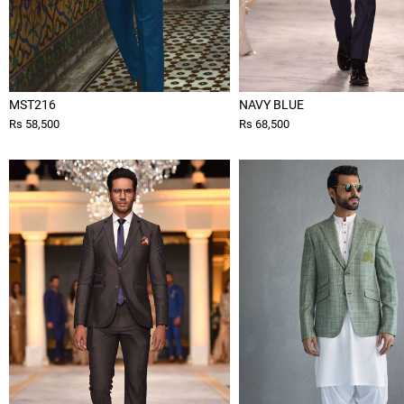
MST216
NAVY BLUE
Rs 58,500
Rs 68,500