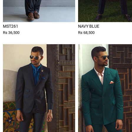
MST261
NAVY BLUE
Rs 36,500
Rs 68,500