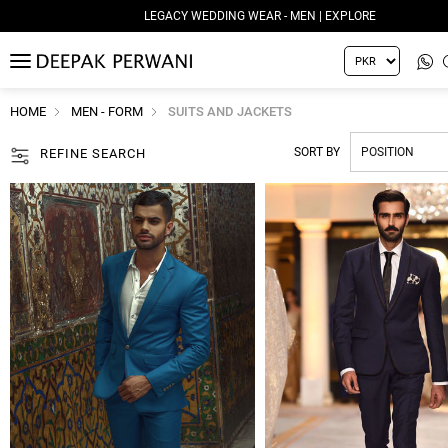
LEGACY WEDDING WEAR - MEN | EXPLORE
MENU
HOME
MEN - FORM
SUITS AND JACKETS
SORT BY
REFINE SEARCH