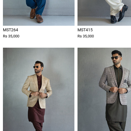
MST264
MST415
Rs 35,000
Rs 35,000