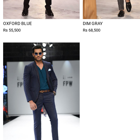
OXFORD BLUE
DIM GRAY
Rs 55,500
Rs 68,500