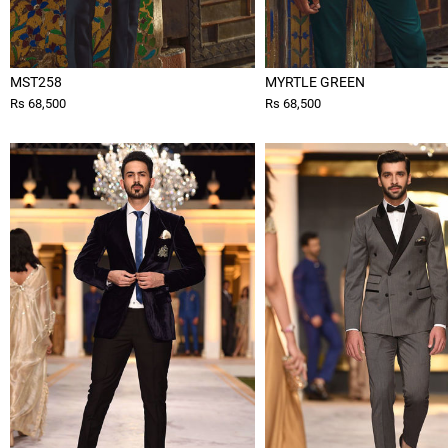
MST258
MYRTLE GREEN
Rs 68,500
Rs 68,500