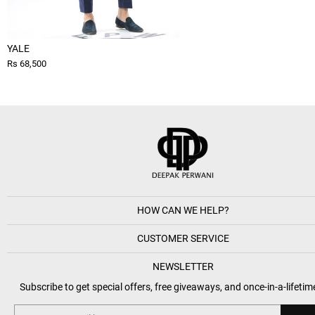
YALE
Rs 68,500
HOW CAN WE HELP?
CUSTOMER SERVICE
NEWSLETTER
Subscribe to get special offers, free giveaways, and once-in-a-lifetim