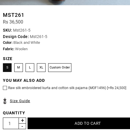
MST261
Rs 36,500
SKU:
Mst261-5
Design Code:
Mst261-5
Color:
Black and White
Fabric:
Woolen
SIZE
S
M
L
XL
Custom Order
YOU MAY ALSO ADD
Raw silk embroidered kurta and cotton silk pajama (MOF1496) [+Rs 24,500]
Size Guide
QUANTITY