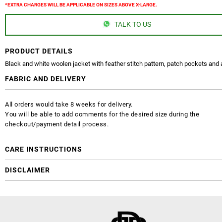
*EXTRA CHARGES WILL BE APPLICABLE ON SIZES ABOVE X-LARGE.
TALK TO US
PRODUCT DETAILS
Black and white woolen jacket with feather stitch pattern, patch pockets and 
FABRIC AND DELIVERY
All orders would take 8 weeks for delivery.
You will be able to add comments for the desired size during the
checkout/payment detail process.
CARE INSTRUCTIONS
DISCLAIMER