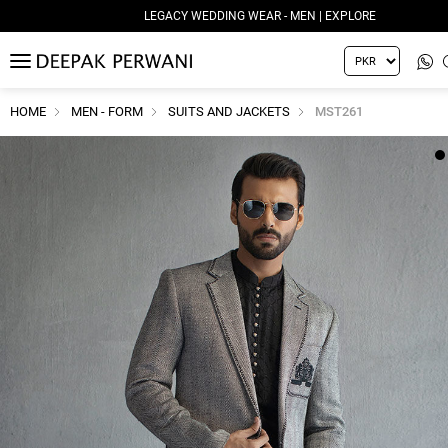
LEGACY WEDDING WEAR - MEN | EXPLORE
MENU
HOME
MEN - FORM
SUITS AND JACKETS
MST261