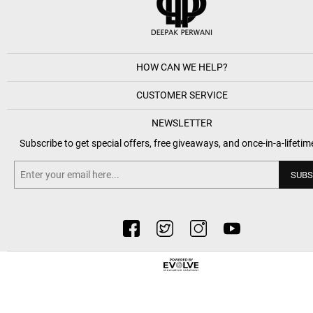
HOW CAN WE HELP?
CUSTOMER SERVICE
NEWSLETTER
Subscribe to get special offers, free giveaways, and once-in-a-lifetim