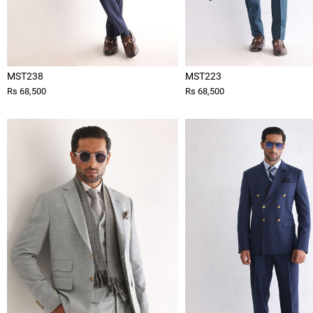
MST238
MST223
Rs 68,500
Rs 68,500