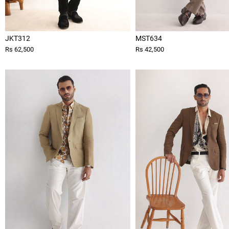
JKT312
MST634
Rs 62,500
Rs 42,500