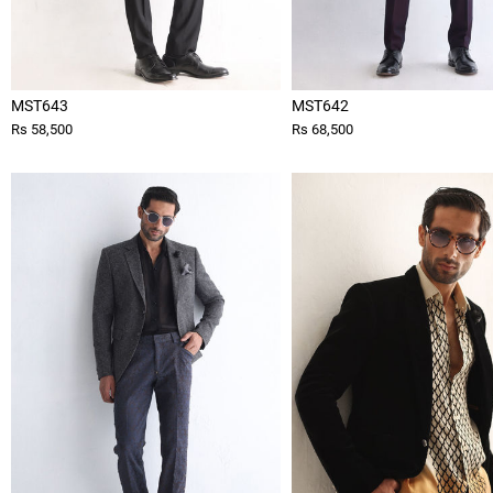
MST643
MST642
Rs 58,500
Rs 68,500