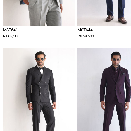
MST641
MST644
Rs 68,500
Rs 58,500