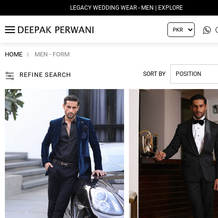
LEGACY WEDDING WEAR - MEN | EXPLORE
MENU
HOME
MEN - FORM
SORT BY
REFINE SEARCH