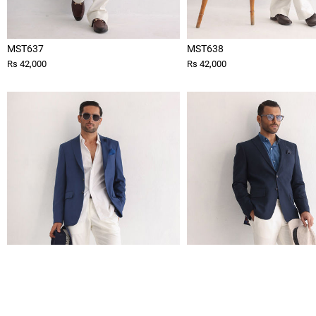
MST637
MST638
Rs 42,000
Rs 42,000