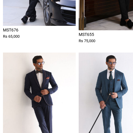
MST676
MST655
Rs 65,000
Rs 75,000