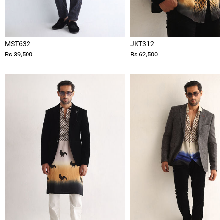
MST632
JKT312
Rs 39,500
Rs 62,500