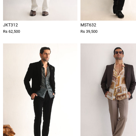
JKT312
MST632
Rs 62,500
Rs 39,500