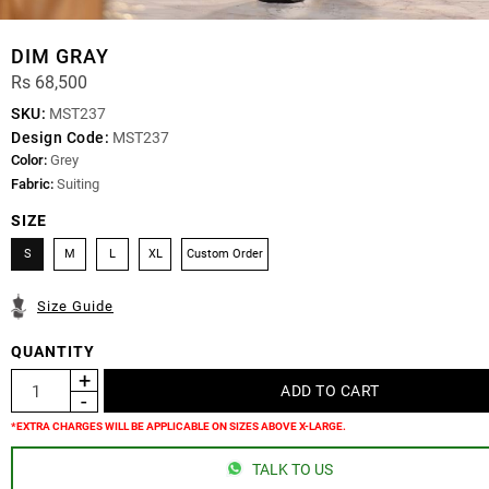
DIM GRAY
Rs 68,500
SKU:
MST237
Design Code:
MST237
Color:
Grey
Fabric:
Suiting
SIZE
S
M
L
XL
Custom Order
Size Guide
QUANTITY
*EXTRA CHARGES WILL BE APPLICABLE ON SIZES ABOVE X-LARGE.
TALK TO US