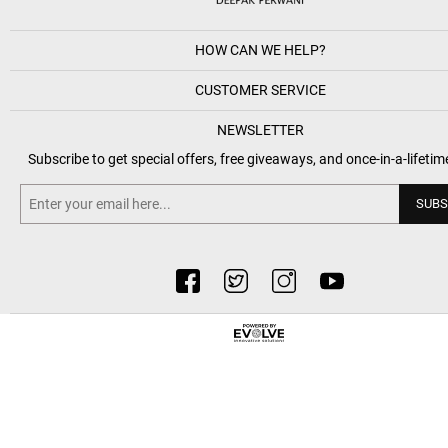
HOW CAN WE HELP?
CUSTOMER SERVICE
NEWSLETTER
Subscribe to get special offers, free giveaways, and once-in-a-lifetim