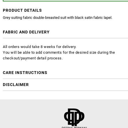
PRODUCT DETAILS
Grey suiting fabric double-breasted suit with black satin fabric lapel.
FABRIC AND DELIVERY
All orders would take 8 weeks for delivery.
You will be able to add comments for the desired size during the
checkout/payment detail process.
CARE INSTRUCTIONS
DISCLAIMER