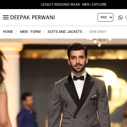
LEGACY WEDDING WEAR - MEN | EXPLORE
MENU
HOME
MEN - FORM
SUITS AND JACKETS
DIM GRAY