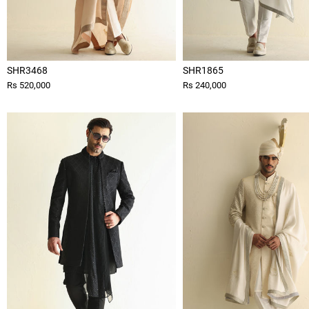
SHR3468
SHR1865
Rs 520,000
Rs 240,000