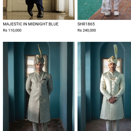
MAJESTIC IN MIDNIGHT BLUE
SHR1865
Rs 110,000
Rs 240,000