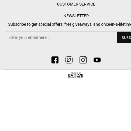
CUSTOMER SERVICE
NEWSLETTER
Subscribe to get special offers, free giveaways, and once-in-a-lifetim