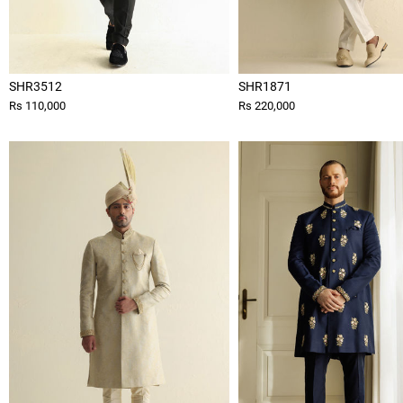
SHR3512
SHR1871
Rs 110,000
Rs 220,000