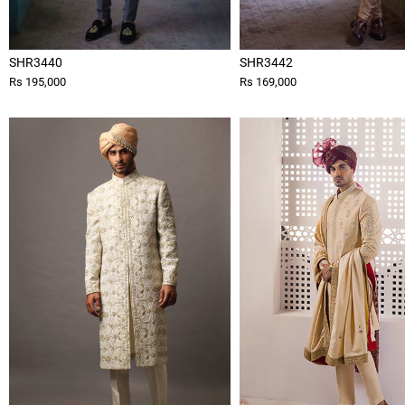
SHR3440
SHR3442
Rs 195,000
Rs 169,000