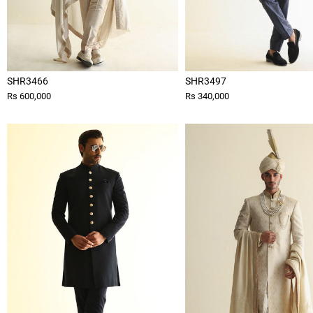
SHR3466
SHR3497
Rs 600,000
Rs 340,000