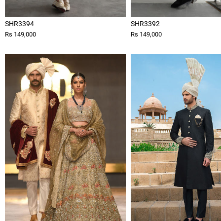
SHR3394
SHR3392
Rs 149,000
Rs 149,000