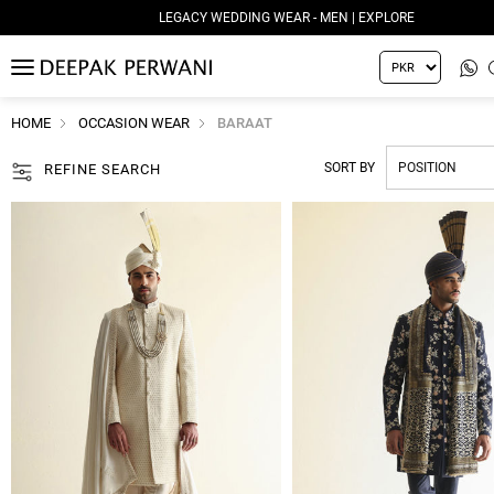
LEGACY WEDDING WEAR - WOMEN | EXPLORE
MENU
HOME
OCCASION WEAR
BARAAT
SORT BY
REFINE SEARCH