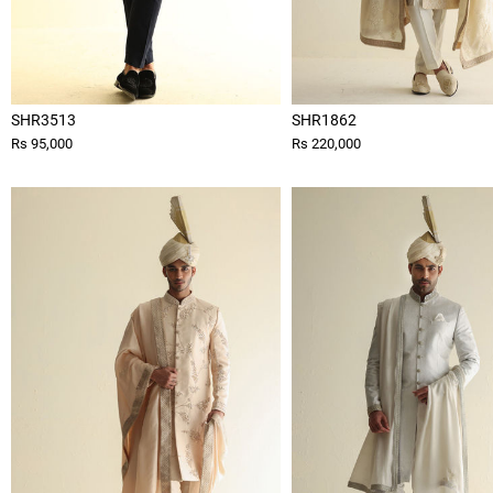
SHR3513
SHR1862
Rs 95,000
Rs 220,000