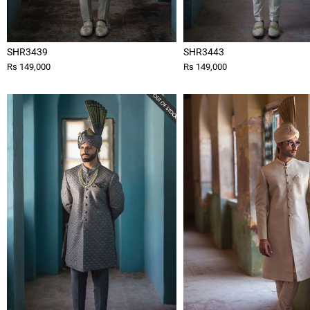
SHR3439
SHR3443
Rs 149,000
Rs 149,000