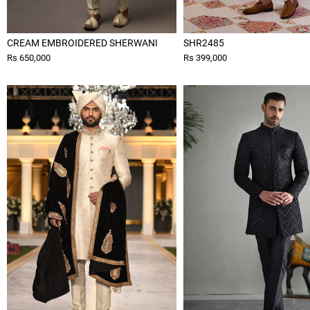
CREAM EMBROIDERED SHERWANI
SHR2485
Rs 650,000
Rs 399,000