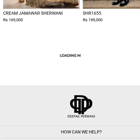
CREAM JAMAWAR SHERWANI
SHR1655
Rs 169,000
Rs 199,000
HOW CAN WE HELP?