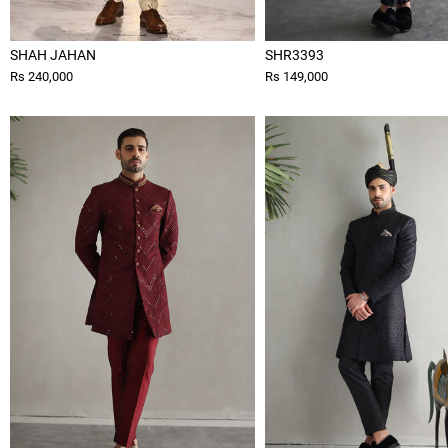
SHAH JAHAN
SHR3393
Rs 240,000
Rs 149,000