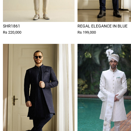
SHR1861
REGAL ELEGANCE IN BLUE
Rs 220,000
Rs 199,000