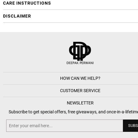
CARE INSTRUCTIONS
DISCLAIMER
HOW CAN WE HELP?
CUSTOMER SERVICE
NEWSLETTER
Subscribe to get special offers, free giveaways, and once-in-a-lifetim