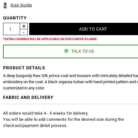
Size Guide
QUANTITY
*EXTRA CHARGES WILL BE APPLICABLE ON SIZES ABOVE X-LARGE.
TALK TO US
PRODUCT DETAILS
A deep burgundy Raw Silk prince coat and trousers with intricately detailed h
embroidery on the coat. A black organza turban with hand printed pattern and 
customized in any color.
FABRIC AND DELIVERY
All orders would take 4 - 5 weeks for delivery.
You will be able to add comments for the desired size during the
checkout/payment detail process.