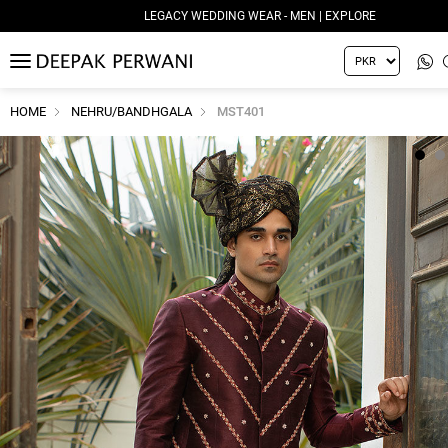
LEGACY WEDDING WEAR - MEN | EXPLORE
MENU
HOME
NEHRU/BANDHGALA
MST401