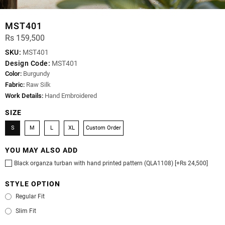
MST401
Rs 159,500
SKU:
MST401
Design Code:
MST401
Color:
Burgundy
Fabric:
Raw Silk
Work Details:
Hand Embroidered
SIZE
S
M
L
XL
Custom Order
YOU MAY ALSO ADD
Black organza turban with hand printed pattern (QLA1108) [+Rs 24,500]
STYLE OPTION
Regular Fit
Slim Fit