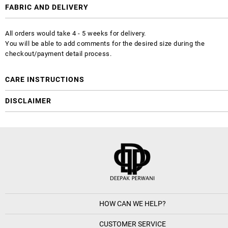
FABRIC AND DELIVERY
All orders would take 4 - 5 weeks for delivery.
You will be able to add comments for the desired size during the
checkout/payment detail process.
CARE INSTRUCTIONS
DISCLAIMER
HOW CAN WE HELP?
CUSTOMER SERVICE