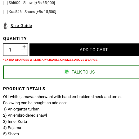
Shl600 - Shawl [+Rs 65,000]
Kus546 - Shoes [+Rs 15,500]
Size Guide
QUANTITY
*EXTRA CHARGES WILL BE APPLICABLE ON SIZES ABOVE X-LARGE.
TALK TO US
PRODUCT DETAILS
Off white jamawar sherwani with hand embroidered neck and arms.
Following can be bought as add ons:
1) An organza turban
2) An embroidered shawl
3) Inner Kurta
4) Pajama
5) Shoes