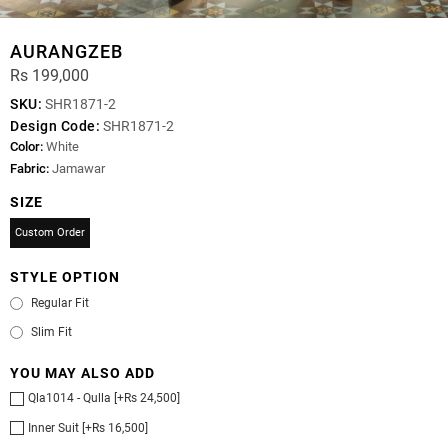
AURANGZEB
Rs 199,000
SKU:
SHR1871-2
Design Code:
SHR1871-2
Color:
White
Fabric:
Jamawar
SIZE
Custom Order
STYLE OPTION
Regular Fit
Slim Fit
YOU MAY ALSO ADD
Qla1014 - Qulla [+Rs 24,500]
Inner Suit [+Rs 16,500]