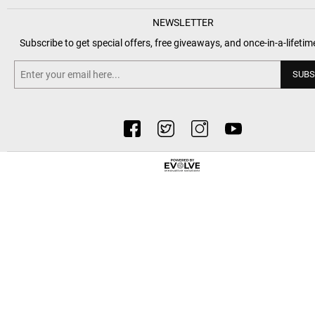
NEWSLETTER
Subscribe to get special offers, free giveaways, and once-in-a-lifetim