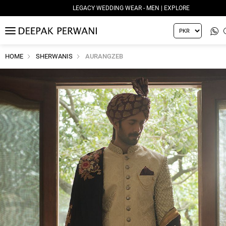
LEGACY WEDDING WEAR - MEN | EXPLORE
MENU
HOME
SHERWANIS
AURANGZEB