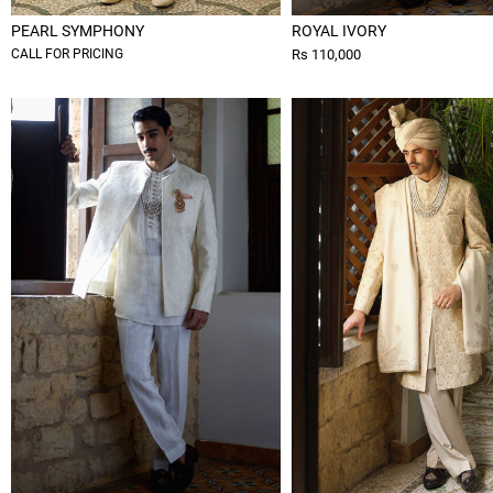
PEARL SYMPHONY
ROYAL IVORY
CALL FOR PRICING
Rs 110,000