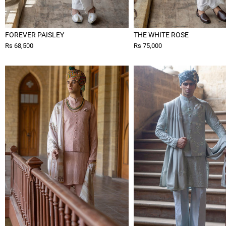
FOREVER PAISLEY
THE WHITE ROSE
Rs 68,500
Rs 75,000