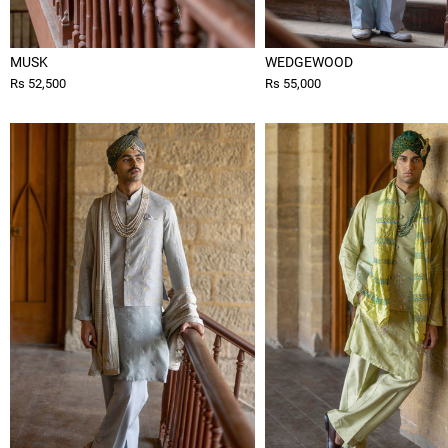
MUSK
WEDGEWOOD
Rs 52,500
Rs 55,000