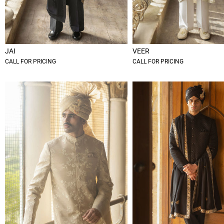
JAI
VEER
CALL FOR PRICING
CALL FOR PRICING