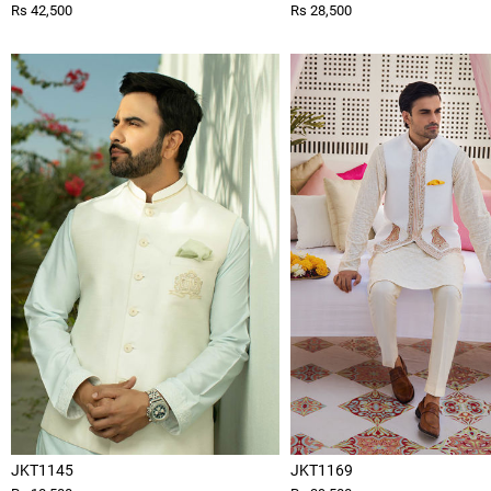
Rs 42,500
Rs 28,500
JKT1145
JKT1169