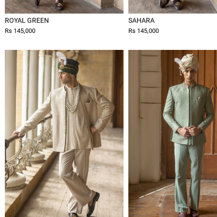
ROYAL GREEN
SAHARA
Rs 145,000
Rs 145,000