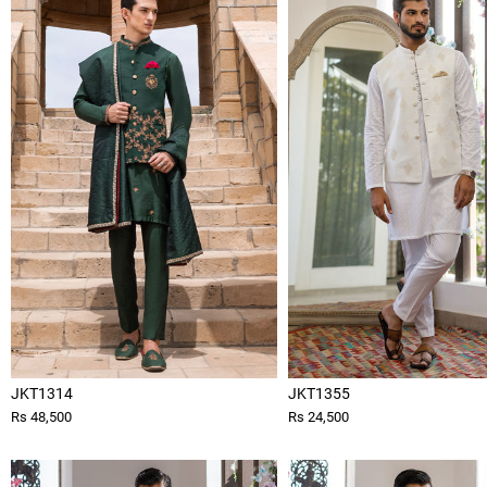
JKT1314
JKT1355
Rs 48,500
Rs 24,500