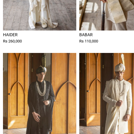
HAIDER
BABAR
Rs 260,000
Rs 110,000