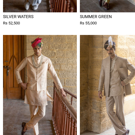
SILVER WATERS
SUMMER GREEN
Rs 52,500
Rs 55,000