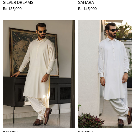
SILVER DREAMS
SAHARA
Rs 135,000
Rs 145,000