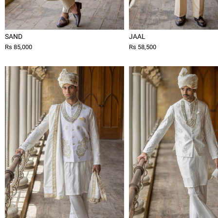
SAND
JAAL
Rs 85,000
Rs 58,500