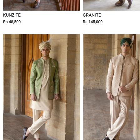
KUNZITE
GRANITE
Rs 48,500
Rs 145,000