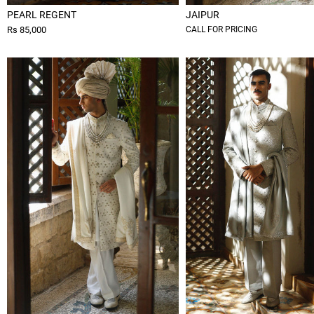
PEARL REGENT
JAIPUR
Rs 85,000
CALL FOR PRICING