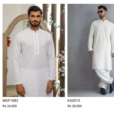
MOF1882
KAS515
Rs 24,500
Rs 28,500