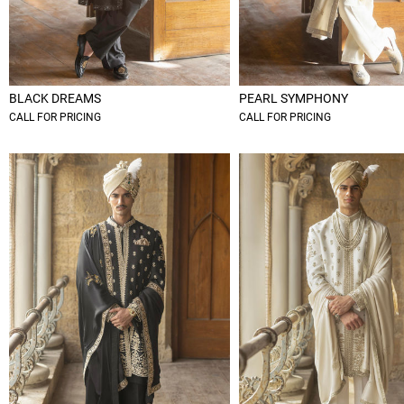
BLACK DREAMS
PEARL SYMPHONY
CALL FOR PRICING
CALL FOR PRICING