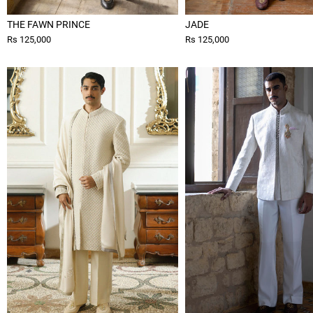
THE FAWN PRINCE
JADE
Rs 125,000
Rs 125,000