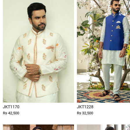
JKT1170
JKT1228
Rs 42,500
Rs 32,500