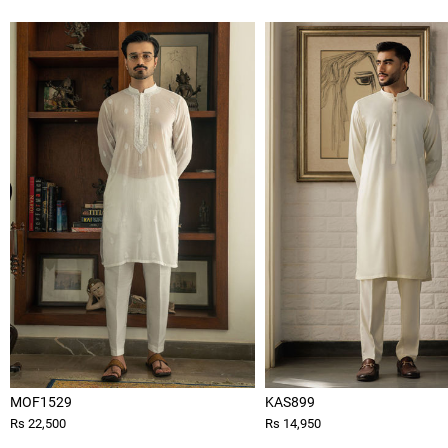
MOF1529
KAS899
Rs 22,500
Rs 14,950