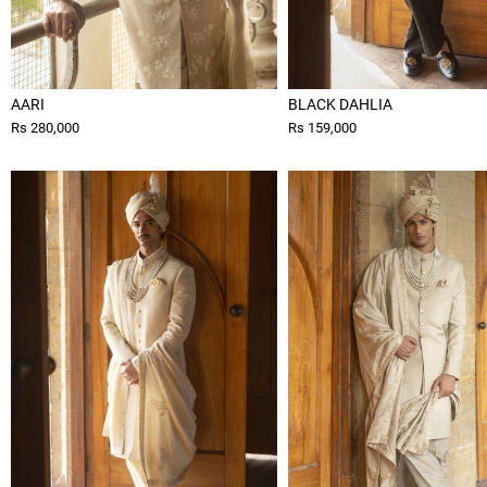
AARI
BLACK DAHLIA
Rs 280,000
Rs 159,000