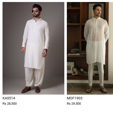
KAS514
MOF1903
Rs 28,500
Rs 29,500