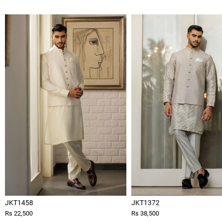
JKT1458
JKT1372
Rs 22,500
Rs 38,500