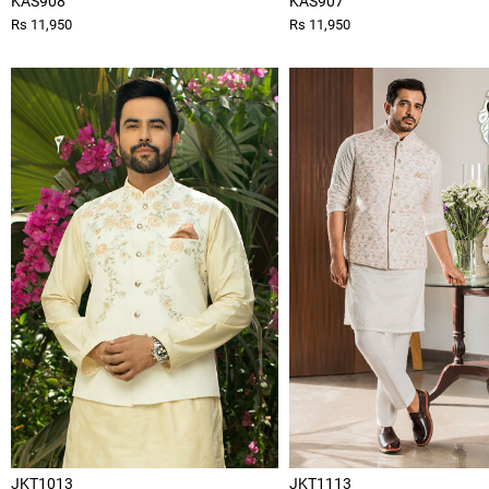
KAS908
KAS907
Rs 11,950
Rs 11,950
JKT1013
JKT1113