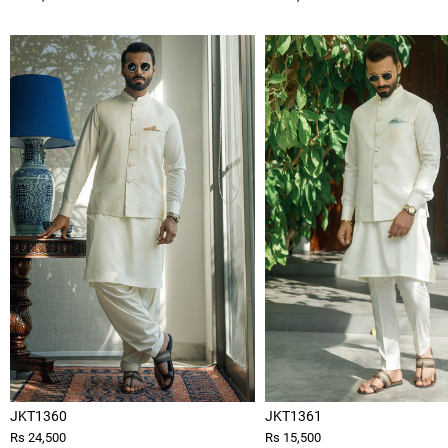
JKT1360
JKT1361
Rs 24,500
Rs 15,500