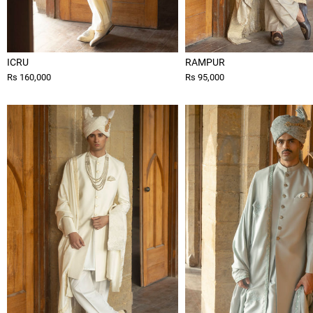
ICRU
RAMPUR
Rs 160,000
Rs 95,000