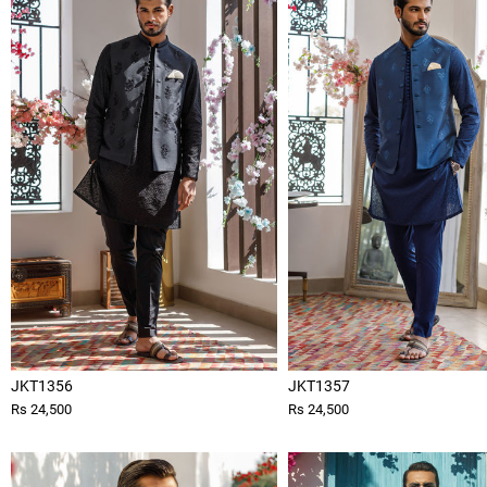
JKT1356
JKT1357
Rs 24,500
Rs 24,500