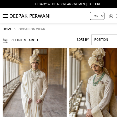
LEGACY WEDDING WEAR - WOMEN | EXPLORE
MENU
HOME
OCCASION WEAR
SORT BY
REFINE SEARCH