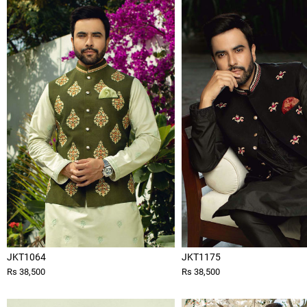
JKT1064
JKT1175
Rs 38,500
Rs 38,500