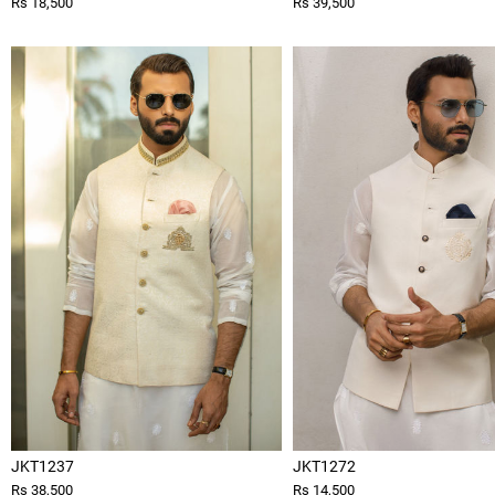
Rs 18,500
Rs 39,500
JKT1237
JKT1272
Rs 38,500
Rs 14,500