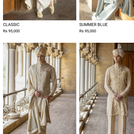
CLASSIC
SUMMER BLUE
Rs 95,000
Rs 95,000