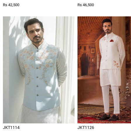
Rs 42,500
Rs 46,500
JKT1114
JKT1126