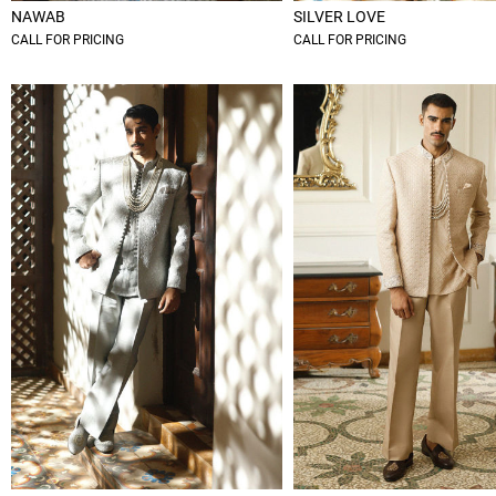
NAWAB
SILVER LOVE
CALL FOR PRICING
CALL FOR PRICING