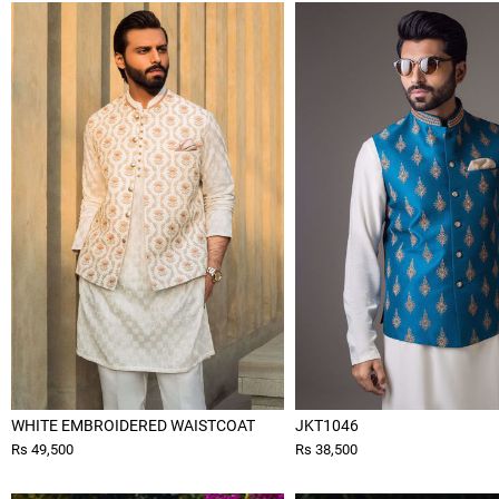
WHITE EMBROIDERED WAISTCOAT
JKT1046
Rs 49,500
Rs 38,500