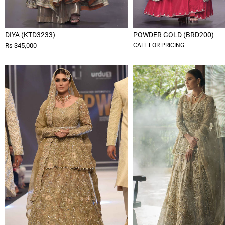
DIYA (KTD3233)
POWDER GOLD (BRD200)
Rs 345,000
CALL FOR PRICING