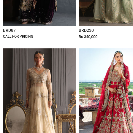
BRD87
BRD230
CALL FOR PRICING
Rs 340,000