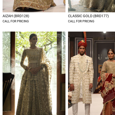
AIZAH (BRD128)
CLASSIC GOLD (BRD177)
CALL FOR PRICING
CALL FOR PRICING