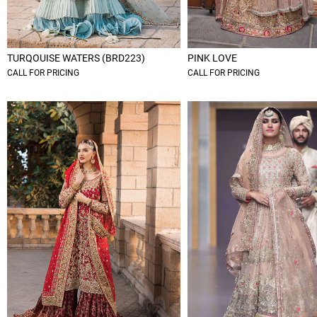
TURQOUISE WATERS (BRD223)
PINK LOVE
CALL FOR PRICING
CALL FOR PRICING