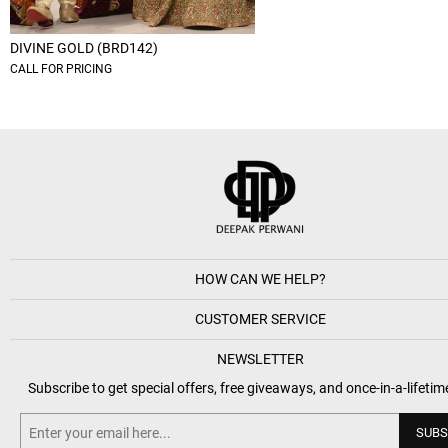
DIVINE GOLD (BRD142)
CALL FOR PRICING
HOW CAN WE HELP?
CUSTOMER SERVICE
NEWSLETTER
Subscribe to get special offers, free giveaways, and once-in-a-lifetim