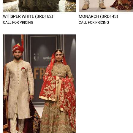
WHISPER WHITE (BRD162)
MONARCH (BRD143)
CALL FOR PRICING
CALL FOR PRICING