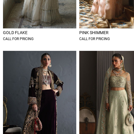
GOLD FLAKE
PINK SHIMMER
CALL FOR PRICING
CALL FOR PRICING