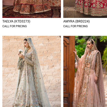
TAELYA (KTD3273)
AMYRA (BRD224)
CALL FOR PRICING
CALL FOR PRICING