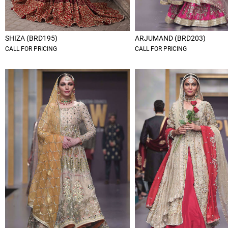
SHIZA (BRD195)
ARJUMAND (BRD203)
CALL FOR PRICING
CALL FOR PRICING