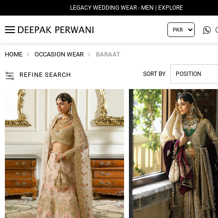
LEGACY WEDDING WEAR - WOMEN | EXPLORE
MENU
HOME
OCCASION WEAR
BARAAT
SORT BY
REFINE SEARCH