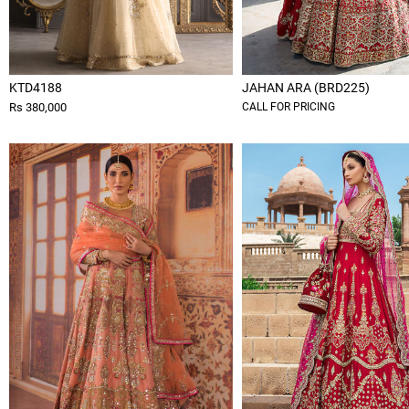
KTD4188
JAHAN ARA (BRD225)
Rs 380,000
CALL FOR PRICING