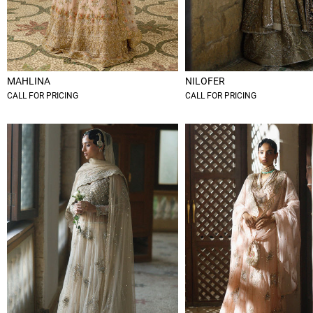
MAHLINA
NILOFER
CALL FOR PRICING
CALL FOR PRICING