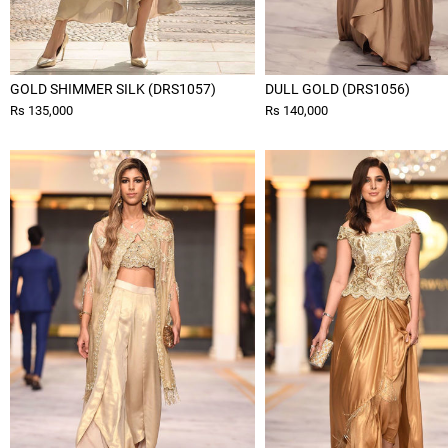
GOLD SHIMMER SILK (DRS1057)
DULL GOLD (DRS1056)
Rs 135,000
Rs 140,000