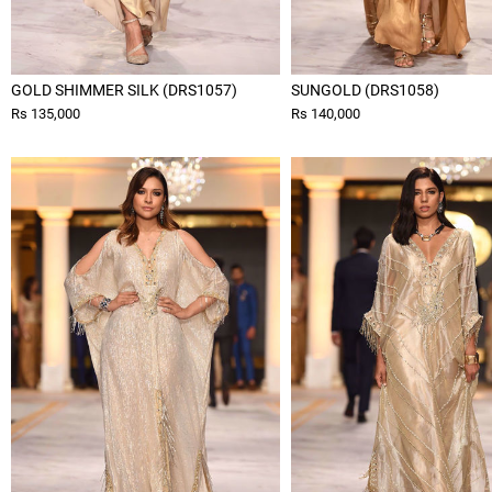
GOLD SHIMMER SILK (DRS1057)
SUNGOLD (DRS1058)
Rs 135,000
Rs 140,000