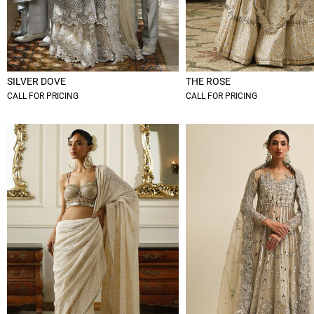
SILVER DOVE
THE ROSE
CALL FOR PRICING
CALL FOR PRICING