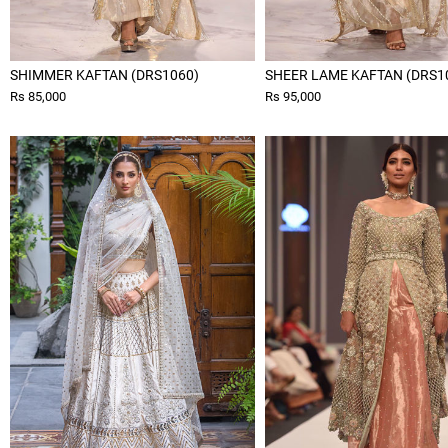
SHIMMER KAFTAN (DRS1060)
SHEER LAME KAFTAN (DRS1
Rs 85,000
Rs 95,000