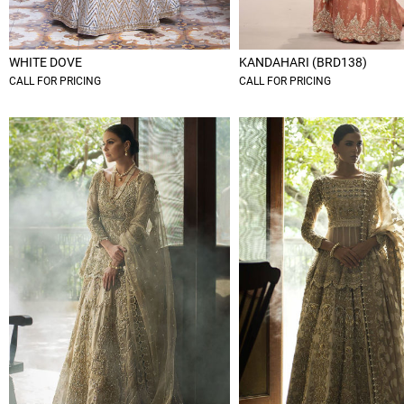
WHITE DOVE
KANDAHARI (BRD138)
CALL FOR PRICING
CALL FOR PRICING