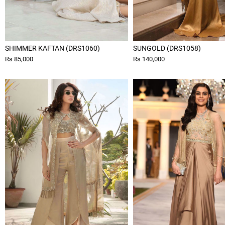
SHIMMER KAFTAN (DRS1060)
SUNGOLD (DRS1058)
Rs 85,000
Rs 140,000