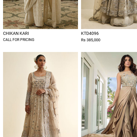
CHIKAN KARI
KTD4096
CALL FOR PRICING
Rs 385,000