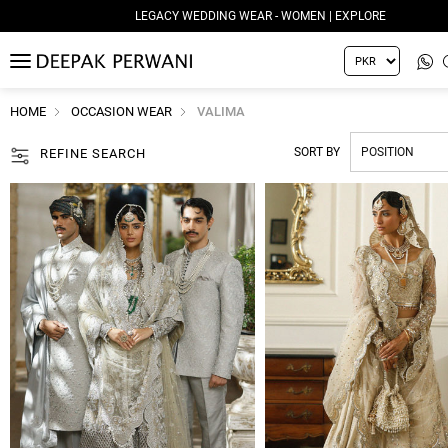
LEGACY WEDDING WEAR - WOMEN | EXPLORE
MENU
HOME
OCCASION WEAR
VALIMA
SORT BY
REFINE SEARCH