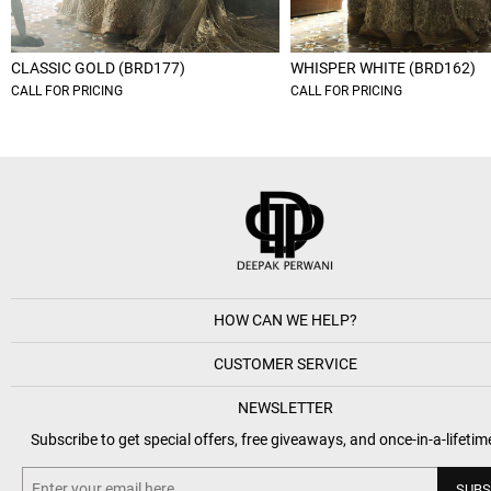
CLASSIC GOLD (BRD177)
WHISPER WHITE (BRD162)
CALL FOR PRICING
CALL FOR PRICING
HOW CAN WE HELP?
CUSTOMER SERVICE
NEWSLETTER
Subscribe to get special offers, free giveaways, and once-in-a-lifetim