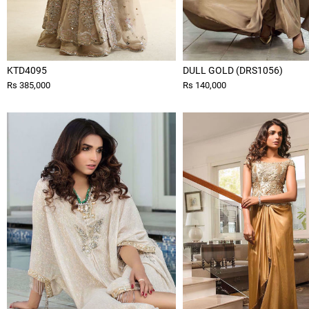
KTD4095
DULL GOLD (DRS1056)
Rs 385,000
Rs 140,000