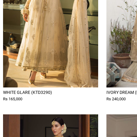
WHITE GLARE (KTD3290)
IVORY DREAM (
Rs 165,000
Rs 240,000