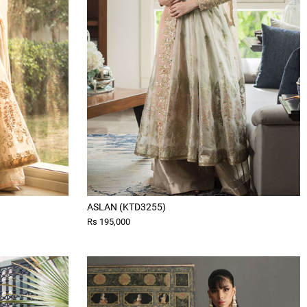
ASLAN (KTD3255)
Rs 195,000