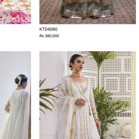
KTD4080
Rs 380,000