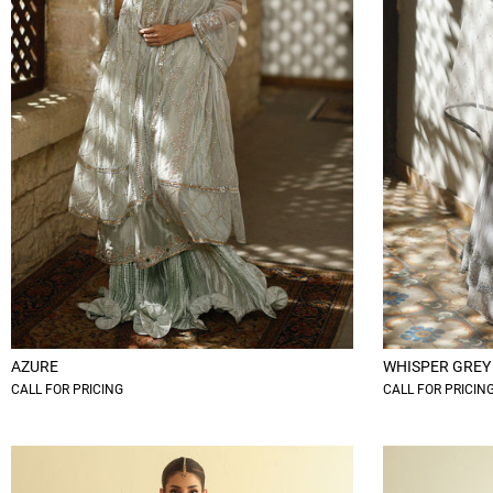
AZURE
WHISPER GREY
CALL FOR PRICING
CALL FOR PRICIN