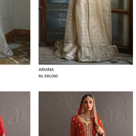
ARIANA
Rs 290,000