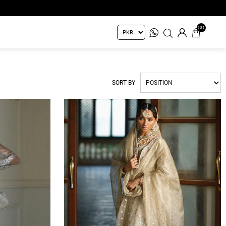
(0)
SORT BY