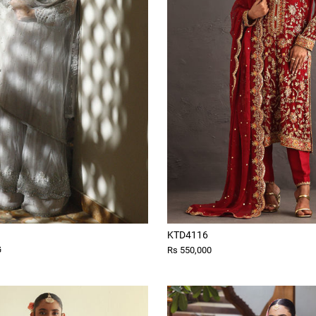
KTD4116
G
Rs 550,000