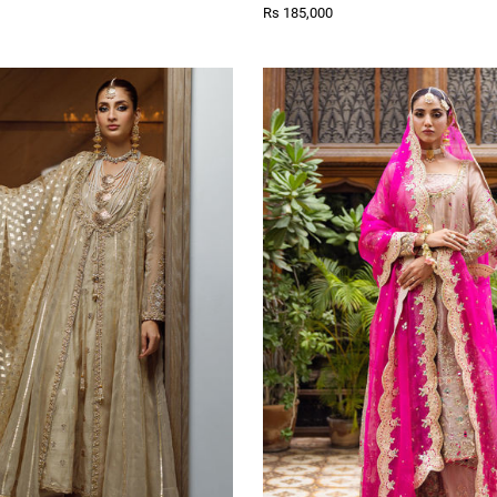
Rs 185,000