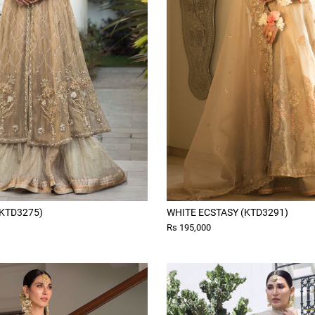
KTD3275)
WHITE ECSTASY (KTD3291)
Rs 195,000