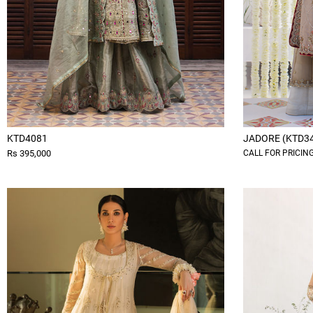
KTD4081
JADORE (KTD3
Rs 395,000
CALL FOR PRICIN