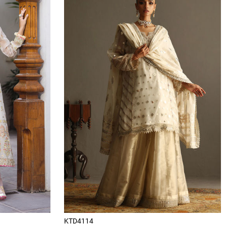
KTD4114