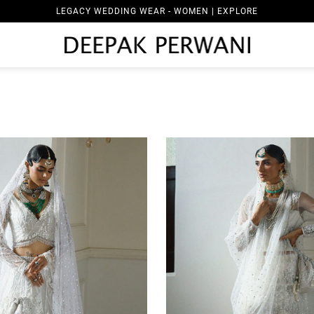
LEGACY WEDDING WEAR - MEN | EXPLORE