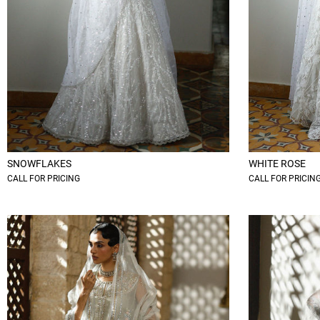
SNOWFLAKES
WHITE ROSE
CALL FOR PRICING
CALL FOR PRICIN