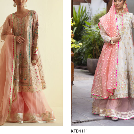
KTD4111