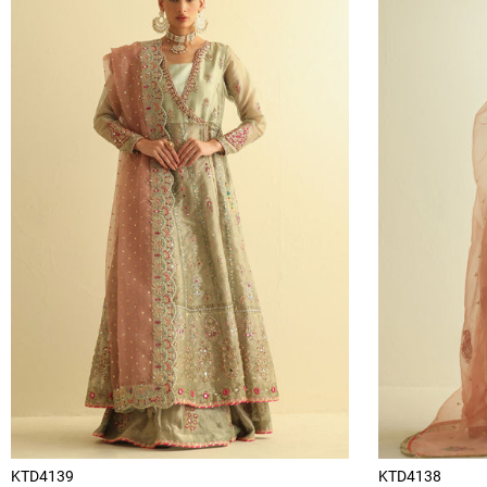
KTD4139
KTD4138