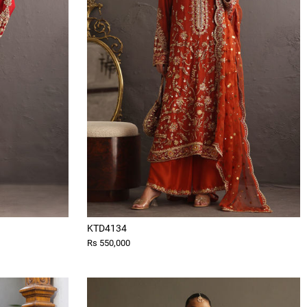
KTD4134
Rs 550,000