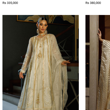
Rs 335,000
Rs 380,000