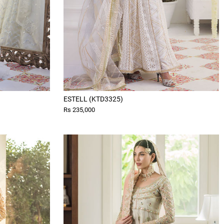
ESTELL (KTD3325)
Rs 235,000