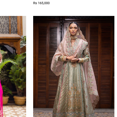
Rs 165,000