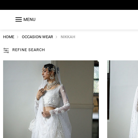
MENU
HOME
OCCASION WEAR
NIKKAH
REFINE SEARCH