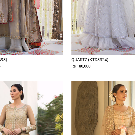
493)
QUARTZ (KTD3324)
G
Rs 180,000