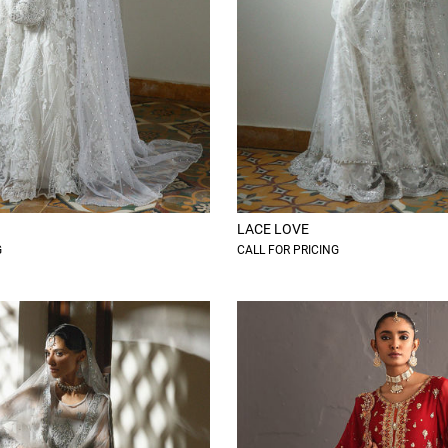
LACE LOVE
G
CALL FOR PRICING