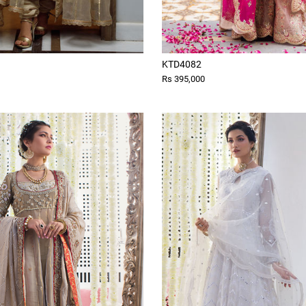
KTD4082
Rs 395,000