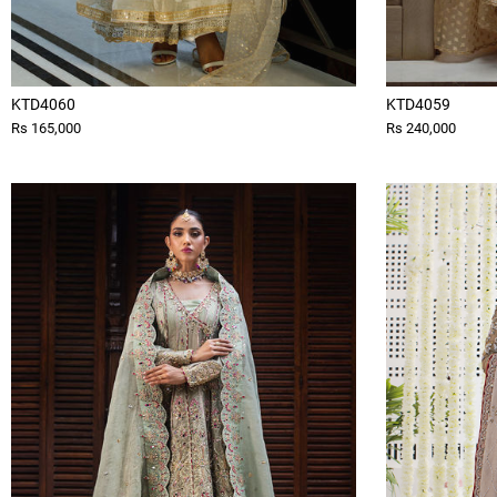
KTD4060
KTD4059
Rs 165,000
Rs 240,000