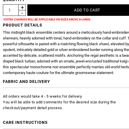
*EXTRA CHARGES WILL BE APPLICABLE ON SIZES ABOVE X-LARGE.
PRODUCT DETAILS
This midnight-black ensemble centers around a meticulously hand-embroider
sherwani, heavily adorned with tonal, hand embroidery on the collar and cuff.
powerful silhouette is paired with a matching flowing black shawl, elevated b
opulent, intricately detailed gold or silver embroidered border running along t
accented by delicate, scattered motifs. Anchoring the regal aesthetic is a beau
draped black turban, adorned with an ornate, jewel-encrusted traditional kalgi 
this spectacular monochrome noir ensemble perfectly marries old-world herit
contemporary haute couture for the ultimate groomswear statement.
FABRIC AND DELIVERY
All orders would take 4 - 5 weeks for delivery.
You will be able to add comments for the desired size during the
checkout/payment detail process.
CARE INSTRUCTIONS