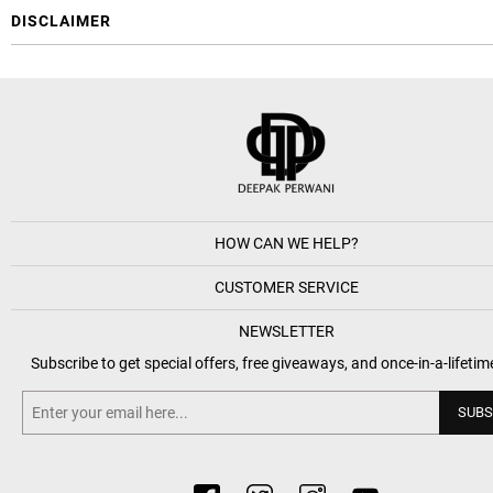
DISCLAIMER
HOW CAN WE HELP?
CUSTOMER SERVICE
NEWSLETTER
Subscribe to get special offers, free giveaways, and once-in-a-lifetim