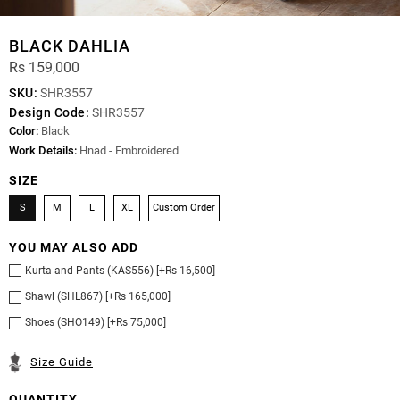
BLACK DAHLIA
Rs 159,000
SKU:
SHR3557
Design Code:
SHR3557
Color:
Black
Work Details:
Hnad - Embroidered
SIZE
S
M
L
XL
Custom Order
YOU MAY ALSO ADD
Kurta and Pants (KAS556) [+Rs 16,500]
Shawl (SHL867) [+Rs 165,000]
Shoes (SHO149) [+Rs 75,000]
Size Guide
QUANTITY