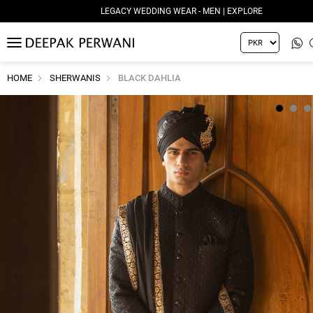
LEGACY WEDDING WEAR - MEN | EXPLORE
MENU
HOME
SHERWANIS
BLACK DAHLIA