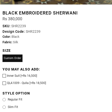
BLACK EMBROIDERED SHERWANI
Rs 380,000
SKU:
SHR2239
Design Code:
SHR2239
Color:
Black
Fabric:
Silk
SIZE
Custom Order
YOU MAY ALSO ADD:
Inner Suit [+Rs 16,500]
QLA1009 - Qulla [+Rs 18,500]
STYLE OPTION
Regular Fit
Slim Fit