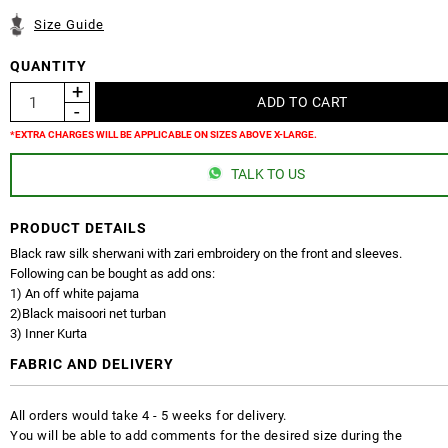
Size Guide
QUANTITY
*EXTRA CHARGES WILL BE APPLICABLE ON SIZES ABOVE X-LARGE.
TALK TO US
PRODUCT DETAILS
Black raw silk sherwani with zari embroidery on the front and sleeves.
Following can be bought as add ons:
1) An off white pajama
2)Black maisoori net turban
3) Inner Kurta
FABRIC AND DELIVERY
All orders would take 4 - 5 weeks for delivery.
You will be able to add comments for the desired size during the