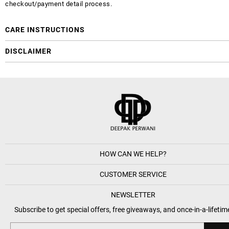
checkout/payment detail process.
CARE INSTRUCTIONS
DISCLAIMER
HOW CAN WE HELP?
CUSTOMER SERVICE
NEWSLETTER
Subscribe to get special offers, free giveaways, and once-in-a-lifetim