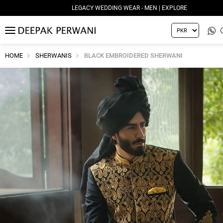
LEGACY WEDDING WEAR - MEN | EXPLORE
MENU
HOME
SHERWANIS
BLACK EMBROIDERED SHERWANI