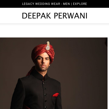
LEGACY WEDDING WEAR - MEN | EXPLORE