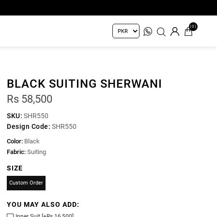
(0)
BLACK SUITING SHERWANI
Rs 58,500
SKU:
SHR550
Design Code:
SHR550
Color:
Black
Fabric:
Suiting
SIZE
Custom Order
YOU MAY ALSO ADD:
Inner Suit [+Rs 16,500]