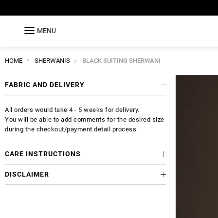
MENU
HOME
SHERWANIS
BLACK SUITING SHERWANI
FABRIC AND DELIVERY
All orders would take 4 - 5 weeks for delivery.
You will be able to add comments for the desired size
during the checkout/payment detail process.
CARE INSTRUCTIONS
DISCLAIMER