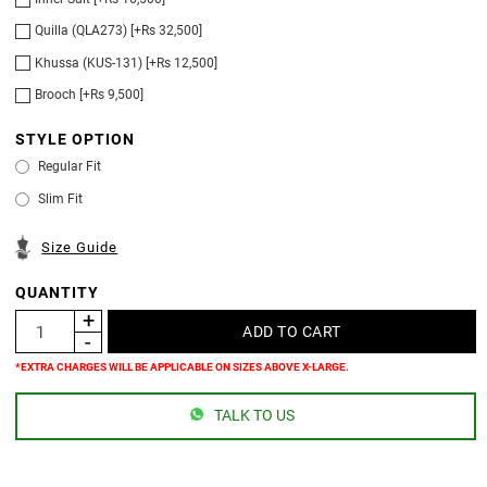
Quilla (QLA273) [+Rs 32,500]
Khussa (KUS-131) [+Rs 12,500]
Brooch [+Rs 9,500]
STYLE OPTION
Regular Fit
Slim Fit
Size Guide
QUANTITY
*EXTRA CHARGES WILL BE APPLICABLE ON SIZES ABOVE X-LARGE.
TALK TO US