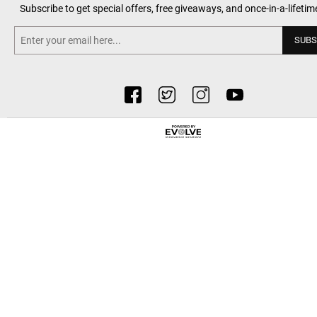
Subscribe to get special offers, free giveaways, and once-in-a-lifetim