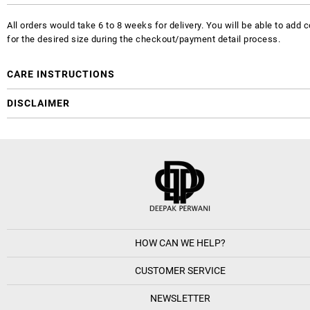
All orders would take 6 to 8 weeks for delivery. You will be able to ad
for the desired size during the checkout/payment detail process.
CARE INSTRUCTIONS
DISCLAIMER
HOW CAN WE HELP?
CUSTOMER SERVICE
NEWSLETTER