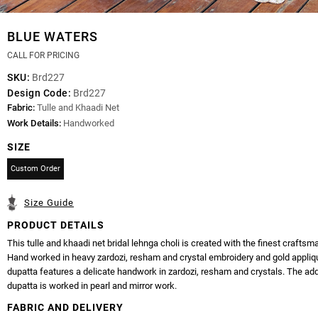
BLUE WATERS
CALL FOR PRICING
SKU:
Brd227
Design Code:
Brd227
Fabric:
Tulle and Khaadi Net
Work Details:
Handworked
SIZE
Custom Order
Size Guide
PRODUCT DETAILS
This tulle and khaadi net bridal lehnga choli is created with the finest craftsm
Hand worked in heavy zardozi, resham and crystal embroidery and gold appliq
dupatta features a delicate handwork in zardozi, resham and crystals. The add
dupatta is worked in pearl and mirror work.
FABRIC AND DELIVERY