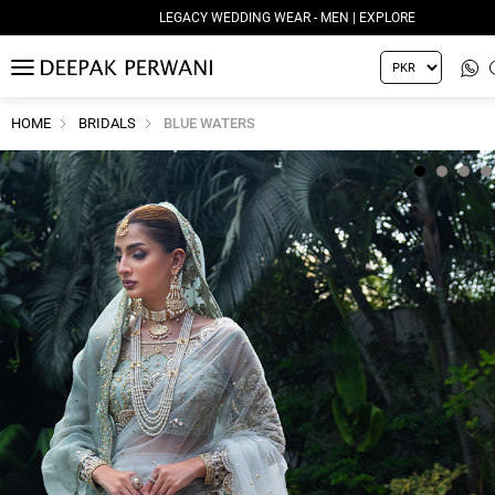
LEGACY WEDDING WEAR - MEN | EXPLORE
MENU
HOME
BRIDALS
BLUE WATERS