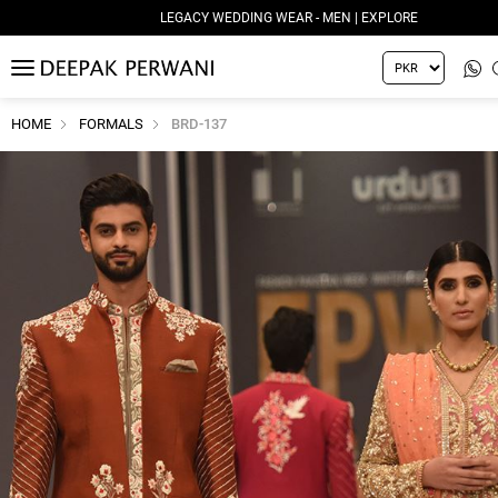
LEGACY WEDDING WEAR - MEN | EXPLORE
MENU
HOME
FORMALS
BRD-137