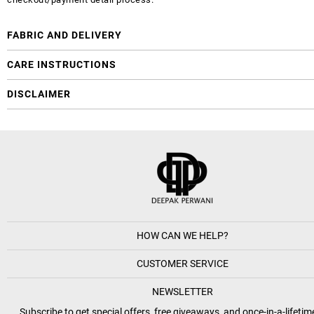
FABRIC AND DELIVERY
CARE INSTRUCTIONS
DISCLAIMER
HOW CAN WE HELP?
CUSTOMER SERVICE
NEWSLETTER
Subscribe to get special offers, free giveaways, and once-in-a-lifetim