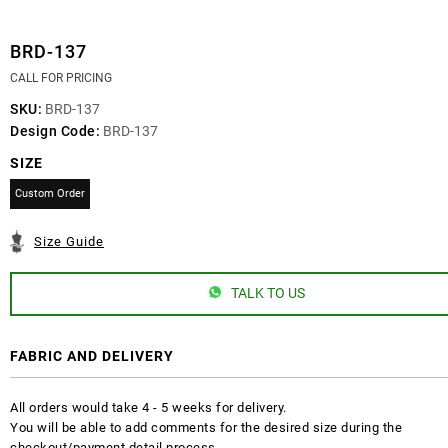
BRD-137
CALL FOR PRICING
SKU:
BRD-137
Design Code:
BRD-137
SIZE
Custom Order
Size Guide
TALK TO US
FABRIC AND DELIVERY
All orders would take 4 - 5 weeks for delivery.
You will be able to add comments for the desired size during the
checkout/payment detail process.