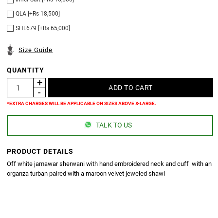
QLA [+Rs 18,500]
SHL679 [+Rs 65,000]
Size Guide
QUANTITY
*EXTRA CHARGES WILL BE APPLICABLE ON SIZES ABOVE X-LARGE.
TALK TO US
PRODUCT DETAILS
Off white jamawar sherwani with hand embroidered neck and cuff with an
organza turban paired with a maroon velvet jeweled shawl