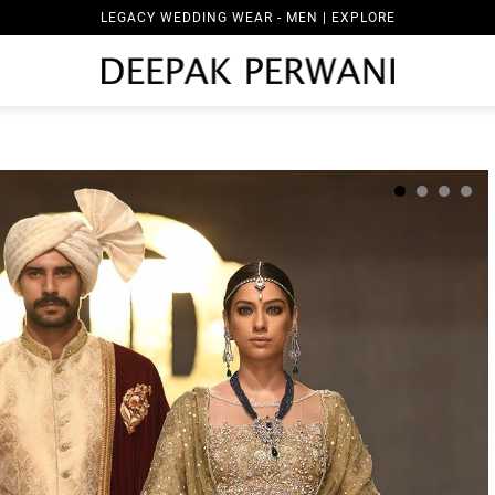
LEGACY WEDDING WEAR - MEN | EXPLORE