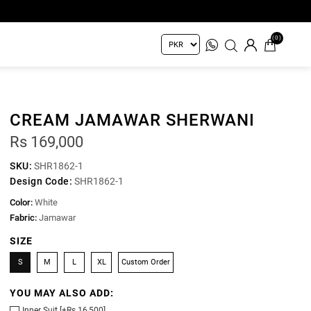
(0)
CREAM JAMAWAR SHERWANI
Rs 169,000
SKU:
SHR1862-1
Design Code:
SHR1862-1
Color:
White
Fabric:
Jamawar
SIZE
S
M
L
XL
Custom Order
YOU MAY ALSO ADD:
Inner Suit [+Rs 16,500]