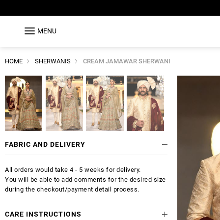
MENU
HOME
SHERWANIS
CREAM JAMAWAR SHERWANI
FABRIC AND DELIVERY
All orders would take 4 - 5 weeks for delivery.
You will be able to add comments for the desired size
during the checkout/payment detail process.
CARE INSTRUCTIONS