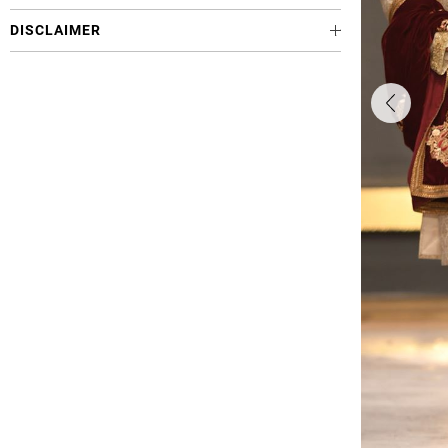
DISCLAIMER