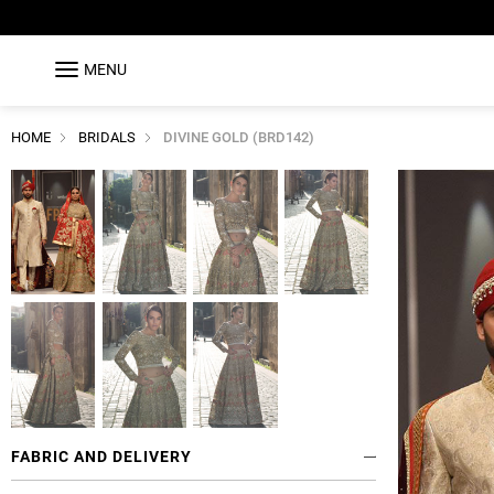
MENU
HOME
BRIDALS
DIVINE GOLD (BRD142)
FABRIC AND DELIVERY