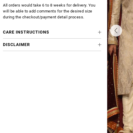
All orders would take 6 to 8 weeks for delivery. You
will be able to add comments for the desired size
during the checkout/payment detail process.
CARE INSTRUCTIONS
DISCLAIMER