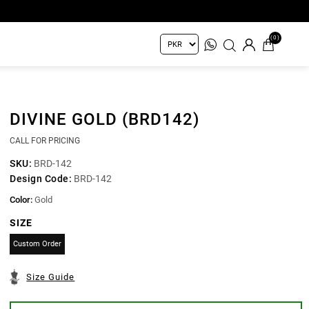
(0)
DIVINE GOLD (BRD142)
CALL FOR PRICING
SKU:
BRD-142
Design Code:
BRD-142
Color:
Gold
SIZE
Custom Order
Size Guide