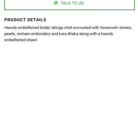
TALK TO US
PRODUCT DETAILS
Heavily embellished bridal, lehnga choli encrusted with Swarovski stones,
pearls, resham embroidery and kora dhaka along with a heavily
embellished shawl.