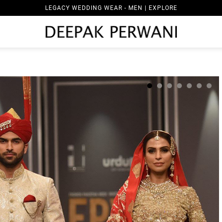
LEGACY WEDDING WEAR - MEN | EXPLORE