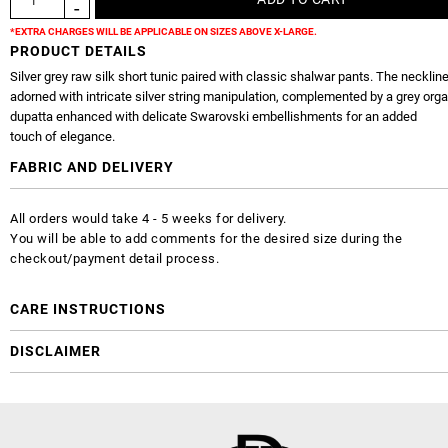
*EXTRA CHARGES WILL BE APPLICABLE ON SIZES ABOVE X-LARGE.
PRODUCT DETAILS
Silver grey raw silk short tunic paired with classic shalwar pants. The neckline
adorned with intricate silver string manipulation, complemented by a grey org
dupatta enhanced with delicate Swarovski embellishments for an added
touch of elegance.
FABRIC AND DELIVERY
All orders would take 4 - 5 weeks for delivery.
You will be able to add comments for the desired size during the
checkout/payment detail process.
CARE INSTRUCTIONS
DISCLAIMER