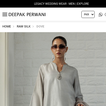
LEGACY WEDDING WEAR - MEN | EXPLORE
MENU
HOME
RAW SILK
DOVE