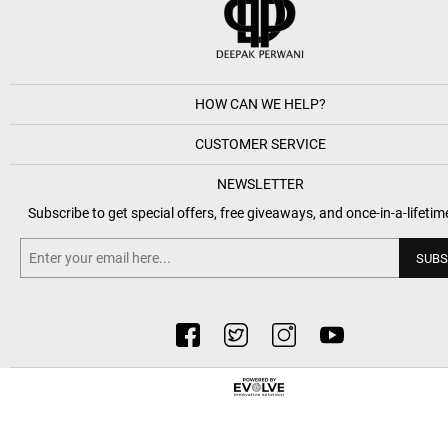
HOW CAN WE HELP?
CUSTOMER SERVICE
NEWSLETTER
Subscribe to get special offers, free giveaways, and once-in-a-lifetim