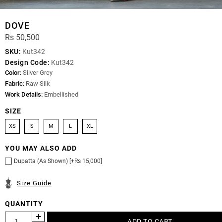
DOVE
Rs 50,500
SKU:
Kut342
Design Code:
Kut342
Color:
Silver Grey
Fabric:
Raw Silk
Work Details:
Embellished
SIZE
XS
S
M
L
XL
YOU MAY ALSO ADD
Dupatta (As Shown) [+Rs 15,000]
Size Guide
QUANTITY