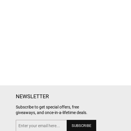
NEWSLETTER
Subscribe to get special offers, free
giveaways, and once-in-a-lifetime deals.