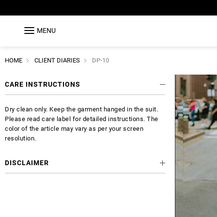
MENU
HOME
CLIENT DIARIES
DP-10
CARE INSTRUCTIONS
Dry clean only. Keep the garment hanged in the suit.
Please read care label for detailed instructions. The
color of the article may vary as per your screen
resolution.
DISCLAIMER