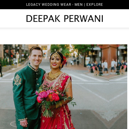
LEGACY WEDDING WEAR - MEN | EXPLORE