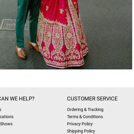
AN WE HELP?
CUSTOMER SERVICE
s
Ordering & Tracking
cations
Terms & Conditions
 Shows
Privacy Policy
Shipping Policy