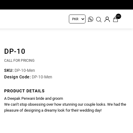
(0)
DP-10
CALL FOR PRICING
SKU:
DP-10-Men
Design Code:
DP-10-Men
PRODUCT DETAILS
A Deepak Perwani bride and groom
We can’t stop obsessing over how stunning our couple looks. We had the
pleasure of designing a dreamy look for their wedding day!