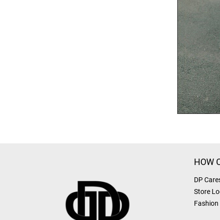
HOW C
DP Care
Store Lo
Fashion