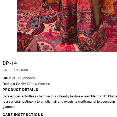
DP-14
CALL FOR PRICING
SKU:
DP-14-Women
Design Code:
DP-14-Women
PRODUCT DETAILS
Sara exudes effortless charm in this vibrantly festive ensemble from D’ Philo
is a sartorial testimony to artistic flair and exquisite craftsmanship doused i
glamour.
CARE INSTRUCTIONS