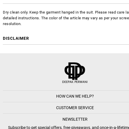
Dry clean only. Keep the garment hanged in the suit. Please read care la
detailed instructions. The color of the article may vary as per your scre
resolution.
DISCLAIMER
HOW CAN WE HELP?
CUSTOMER SERVICE
NEWSLETTER
Subscribe to get special offers, free giveaways, and once-in-a-lifetim