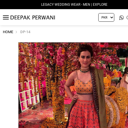
LEGACY WEDDING WEAR - MEN | EXPLORE
MENU
HOME
DP-14