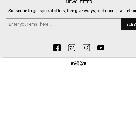
NEWSLETTER
Subscribe to get special offers, free giveaways, and once-in-a-lifetim