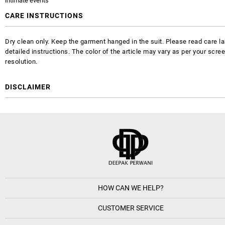
intimate events
CARE INSTRUCTIONS
Dry clean only. Keep the garment hanged in the suit. Please read care la
detailed instructions. The color of the article may vary as per your scre
resolution.
DISCLAIMER
HOW CAN WE HELP?
CUSTOMER SERVICE