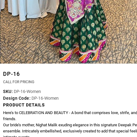
DP-16
CALL FOR PRICING
SKU:
DP-16-Women
Design Code:
DP-16-Women
PRODUCT DETAILS
Here’s to CELEBRATION AND BEAUTY - A bond that comprises love, strife, and
friends.
Our bride’s mother, Nighat Malik exuding elegance in this signature Deepak P
ensemble. Intricately embellished, exclusively created to add that special feel