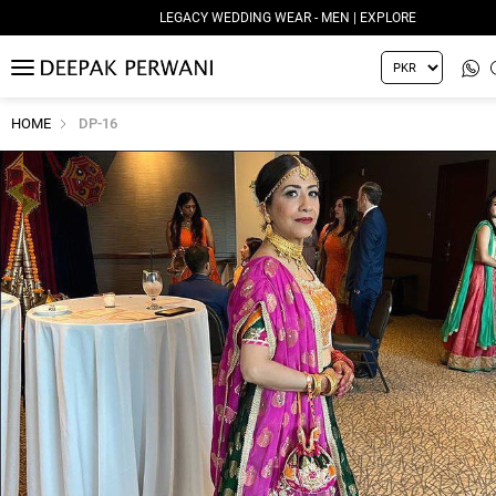
LEGACY WEDDING WEAR - MEN | EXPLORE
MENU
HOME
DP-16