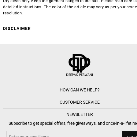
Dry clean only. Keep the garment hanged in the suit. Please read care la
detailed instructions. The color of the article may vary as per your scre
resolution.
DISCLAIMER
HOW CAN WE HELP?
CUSTOMER SERVICE
NEWSLETTER
Subscribe to get special offers, free giveaways, and once-in-a-lifetim