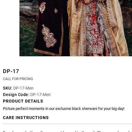
DP-17
CALL FOR PRICING
SKU:
DP-17-Men
Design Code:
DP-17-Men
PRODUCT DETAILS
Picture perfect moments in our exclusive black sherwani for your big day!
CARE INSTRUCTIONS