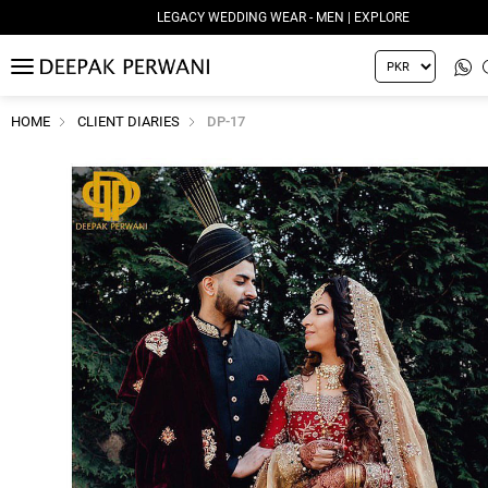
LEGACY WEDDING WEAR - MEN | EXPLORE
MENU
HOME
CLIENT DIARIES
DP-17