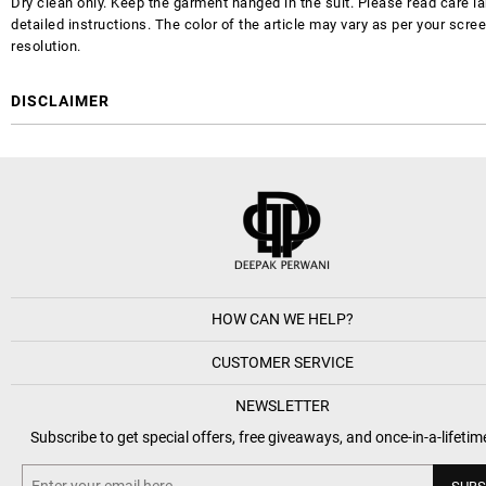
Dry clean only. Keep the garment hanged in the suit. Please read care la
detailed instructions. The color of the article may vary as per your scre
resolution.
DISCLAIMER
HOW CAN WE HELP?
CUSTOMER SERVICE
NEWSLETTER
Subscribe to get special offers, free giveaways, and once-in-a-lifetim