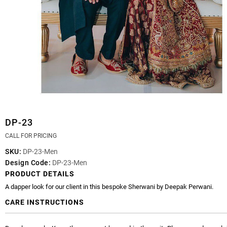
DP-23
CALL FOR PRICING
SKU:
DP-23-Men
Design Code:
DP-23-Men
PRODUCT DETAILS
A dapper look for our client in this bespoke Sherwani by Deepak Perwani.
CARE INSTRUCTIONS