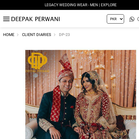
LEGACY WEDDING WEAR - MEN | EXPLORE
MENU
HOME
CLIENT DIARIES
DP-23