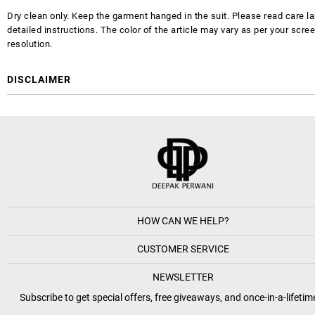
Dry clean only. Keep the garment hanged in the suit. Please read care la
detailed instructions. The color of the article may vary as per your scre
resolution.
DISCLAIMER
HOW CAN WE HELP?
CUSTOMER SERVICE
NEWSLETTER
Subscribe to get special offers, free giveaways, and once-in-a-lifetim