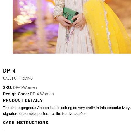
DP-4
CALL FOR PRICING
SKU:
DP-4-Women
Design Code:
DP-4-Women
PRODUCT DETAILS
The oh-so-gorgeous Areeba Habib looking so very pretty in this bespoke ivory
signature ensemble, perfect for the festive soirées.
CARE INSTRUCTIONS