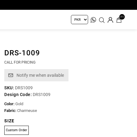
(0)
DRS-1009
CALL FOR PRICING
SKU:
DRS1009
Design Code:
DRS1009
Color:
Gold
Fabric:
Charmeuse
SIZE
Custom Order