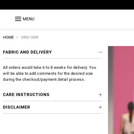
MENU
HOME
DRS-1009
FABRIC AND DELIVERY
All orders would take 6 to 8 weeks for delivery. You
will be able to add comments for the desired size
during the checkout/payment detail process.
CARE INSTRUCTIONS
DISCLAIMER