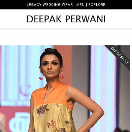
LEGACY WEDDING WEAR - MEN | EXPLORE