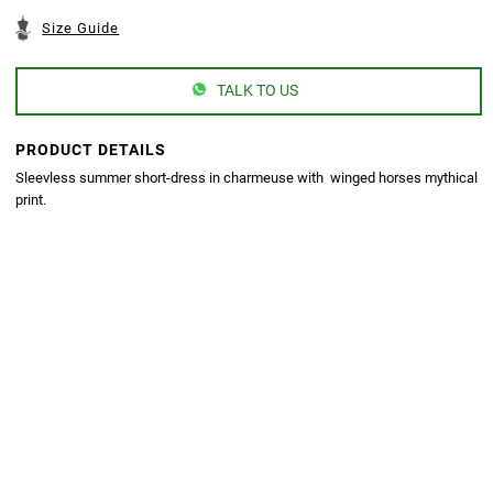
Size Guide
TALK TO US
PRODUCT DETAILS
Sleevless summer short-dress in charmeuse with winged horses mythical
print.