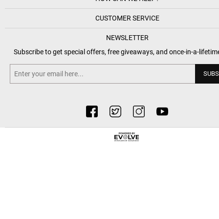
CUSTOMER SERVICE
NEWSLETTER
Subscribe to get special offers, free giveaways, and once-in-a-lifetim