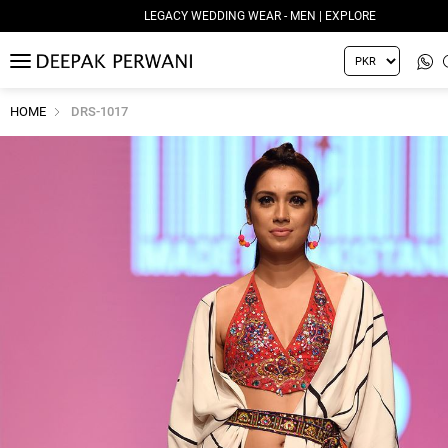
LEGACY WEDDING WEAR - MEN | EXPLORE
MENU
HOME
DRS-1017