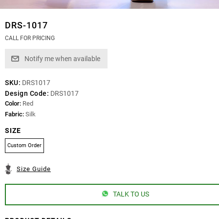
DRS-1017
CALL FOR PRICING
SKU:
DRS1017
Design Code:
DRS1017
Color:
Red
Fabric:
Silk
SIZE
Custom Order
Size Guide
TALK TO US