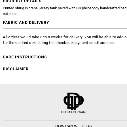
PRODUCT DETAILS
Printed shrug in crepe, jersey tank paired with D's philosophy handcrafted bel
cut jeans.
FABRIC AND DELIVERY
All orders would take 6 to 8 weeks for delivery. You will be able to ad
for the desired size during the checkout/payment detail process.
CARE INSTRUCTIONS
DISCLAIMER
HOW CAN WE HELP?