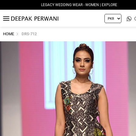
LEGACY WEDDING WEAR - WOMEN | EXPLORE
MENU
HOME
DRS-712