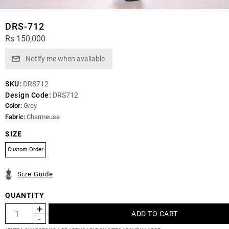
DRS-712
Rs 150,000
SKU:
DRS712
Design Code:
DRS712
Color:
Grey
Fabric:
Charmeuse
SIZE
Custom Order
Size Guide
QUANTITY