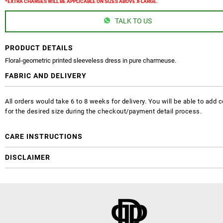
*EXTRA CHARGES WILL BE APPLICABLE ON SIZES ABOVE X-LARGE.
TALK TO US
PRODUCT DETAILS
Floral-geometric printed sleeveless dress in pure charmeuse.
FABRIC AND DELIVERY
All orders would take 6 to 8 weeks for delivery. You will be able to ad
for the desired size during the checkout/payment detail process.
CARE INSTRUCTIONS
DISCLAIMER