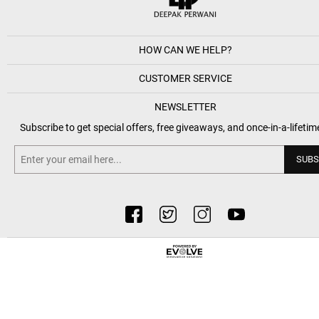
HOW CAN WE HELP?
CUSTOMER SERVICE
NEWSLETTER
Subscribe to get special offers, free giveaways, and once-in-a-lifetim