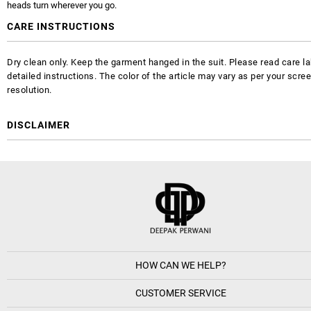
heads turn wherever you go.
CARE INSTRUCTIONS
Dry clean only. Keep the garment hanged in the suit. Please read care la
detailed instructions. The color of the article may vary as per your scre
resolution.
DISCLAIMER
HOW CAN WE HELP?
CUSTOMER SERVICE