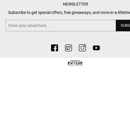
NEWSLETTER
Subscribe to get special offers, free giveaways, and once-in-a-lifetim