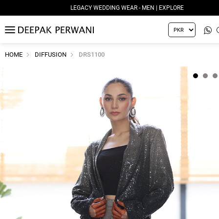
LEGACY WEDDING WEAR - MEN | EXPLORE
MENU
HOME
DIFFUSION
DRS1100