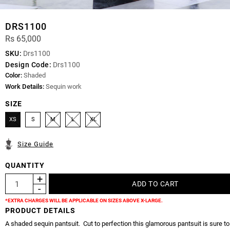
DRS1100
Rs 65,000
SKU:
Drs1100
Design Code:
Drs1100
Color:
Shaded
Work Details:
Sequin work
SIZE
XS
S
M
L
XL
Size Guide
QUANTITY
*EXTRA CHARGES WILL BE APPLICABLE ON SIZES ABOVE X-LARGE.
PRODUCT DETAILS
A shaded sequin pantsuit. Cut to perfection this glamorous pantsuit is sure t