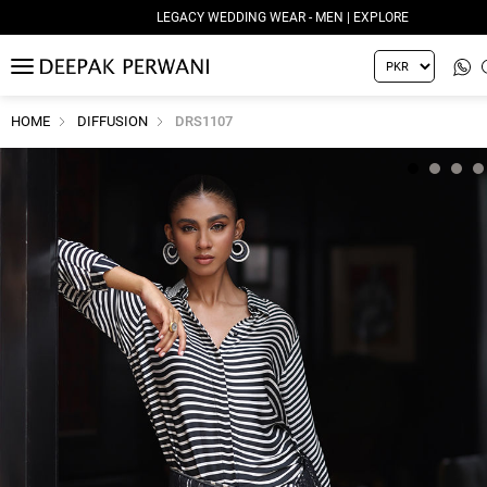
LEGACY WEDDING WEAR - MEN | EXPLORE
MENU
HOME
DIFFUSION
DRS1107