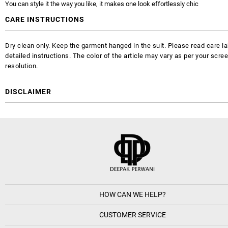
You can style it the way you like, it makes one look effortlessly chic
CARE INSTRUCTIONS
Dry clean only. Keep the garment hanged in the suit. Please read care la
detailed instructions. The color of the article may vary as per your scre
resolution.
DISCLAIMER
HOW CAN WE HELP?
CUSTOMER SERVICE