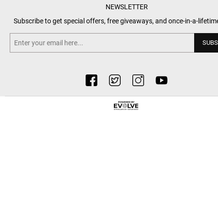
NEWSLETTER
Subscribe to get special offers, free giveaways, and once-in-a-lifetim