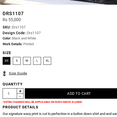
DRS1107
Rs 55,000
SKU:
Drs1107
Design Code:
Drs1107
Color:
Black and White
Work Details:
Printed
SIZE
XS
S
M
L
XL
Size Guide
QUANTITY
*EXTRA CHARGES WILL BE APPLICABLE ON SIZES ABOVE X-LARGE.
PRODUCT DETAILS
Our signature wavy print is cut to perfection in a button down shirt and and sar