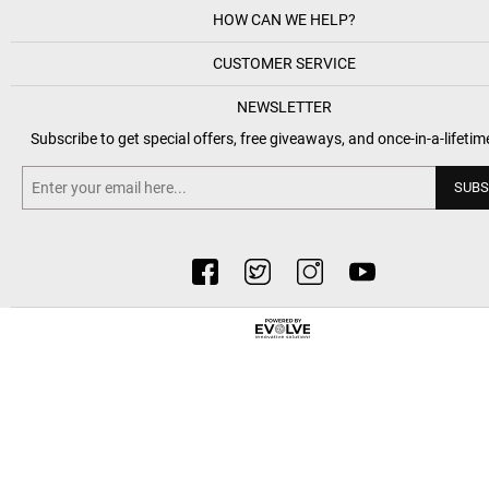
HOW CAN WE HELP?
CUSTOMER SERVICE
NEWSLETTER
Subscribe to get special offers, free giveaways, and once-in-a-lifetim