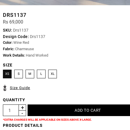
DRS1137
Rs 69,000
SKU:
Drs1137
Design Code:
Drs1137
Color:
Wine Red
Fabric:
Charmeuse
Work Details:
Hand Worked
SIZE
XS
S
M
L
XL
Size Guide
QUANTITY
*EXTRA CHARGES WILL BE APPLICABLE ON SIZES ABOVE X-LARGE.
PRODUCT DETAILS