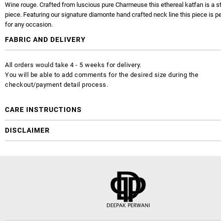
Wine rouge. Crafted from luscious pure Charmeuse this ethereal katfan is a 
piece. Featuring our signature diamonte hand crafted neck line this piece is p
for any occasion.
FABRIC AND DELIVERY
All orders would take 4 - 5 weeks for delivery.
You will be able to add comments for the desired size during the
checkout/payment detail process.
CARE INSTRUCTIONS
DISCLAIMER