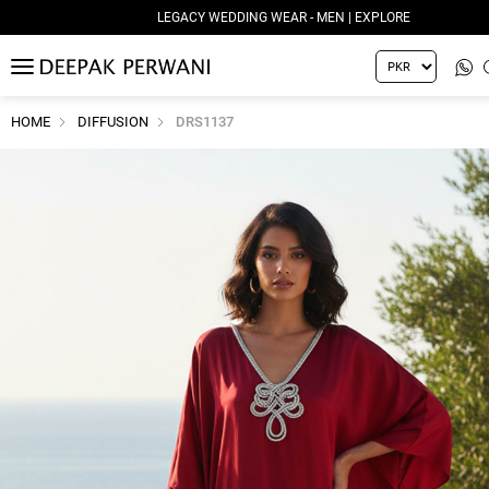
LEGACY WEDDING WEAR - MEN | EXPLORE
MENU
HOME
DIFFUSION
DRS1137