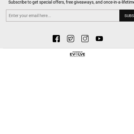
Subscribe to get special offers, free giveaways, and once-in-a-lifetim