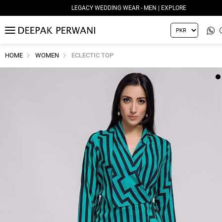
LEGACY WEDDING WEAR - MEN | EXPLORE
MENU
HOME
WOMEN
ECLECTIC TOP