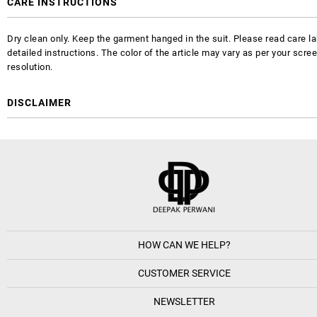
CARE INSTRUCTIONS
Dry clean only. Keep the garment hanged in the suit. Please read care la
detailed instructions. The color of the article may vary as per your scre
resolution.
DISCLAIMER
HOW CAN WE HELP?
CUSTOMER SERVICE
NEWSLETTER