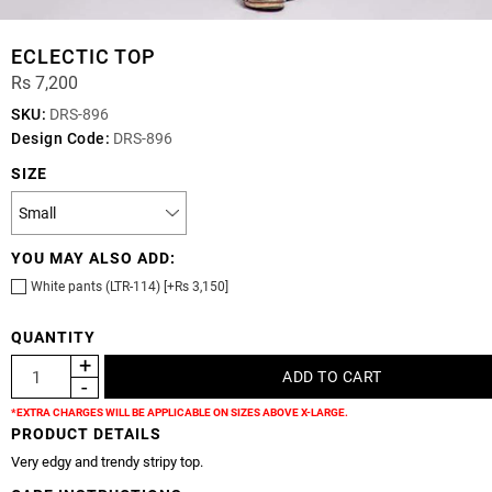
ECLECTIC TOP
Rs 7,200
SKU:
DRS-896
Design Code:
DRS-896
SIZE
YOU MAY ALSO ADD:
White pants (LTR-114) [+Rs 3,150]
QUANTITY
*EXTRA CHARGES WILL BE APPLICABLE ON SIZES ABOVE X-LARGE.
PRODUCT DETAILS
Very edgy and trendy stripy top.