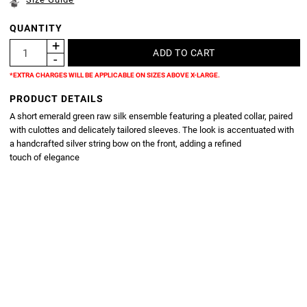
QUANTITY
*EXTRA CHARGES WILL BE APPLICABLE ON SIZES ABOVE X-LARGE.
PRODUCT DETAILS
A short emerald green raw silk ensemble featuring a pleated collar, paired
with culottes and delicately tailored sleeves. The look is accentuated with
a handcrafted silver string bow on the front, adding a refined
touch of elegance