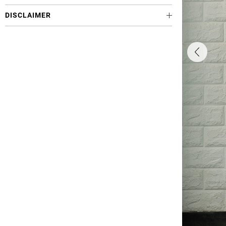
DISCLAIMER