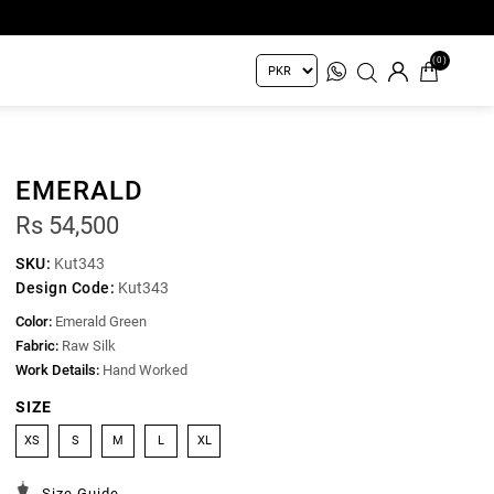
(0)
EMERALD
Rs 54,500
SKU:
Kut343
Design Code:
Kut343
Color:
Emerald Green
Fabric:
Raw Silk
Work Details:
Hand Worked
SIZE
XS
S
M
L
XL
Size Guide