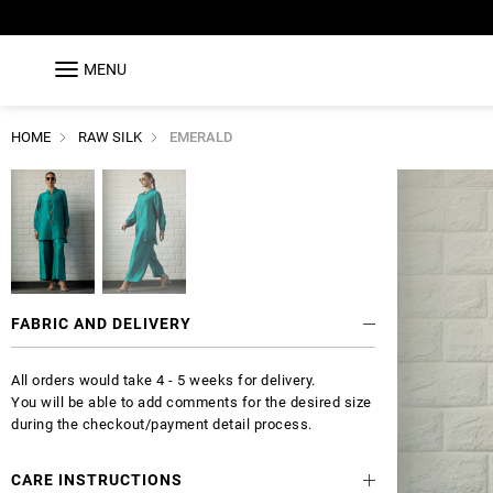
MENU
HOME
RAW SILK
EMERALD
FABRIC AND DELIVERY
All orders would take 4 - 5 weeks for delivery.
You will be able to add comments for the desired size
during the checkout/payment detail process.
CARE INSTRUCTIONS