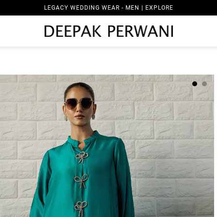
LEGACY WEDDING WEAR - MEN | EXPLORE