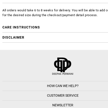
All orders would take 6 to 8 weeks for delivery. You will be able to ad
for the desired size during the checkout/payment detail process.
CARE INSTRUCTIONS
DISCLAIMER
HOW CAN WE HELP?
CUSTOMER SERVICE
NEWSLETTER