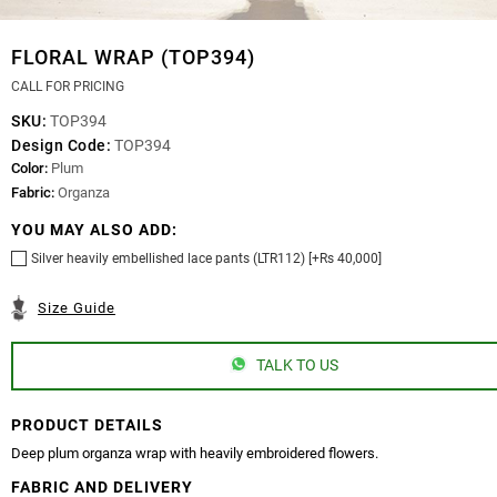
FLORAL WRAP (TOP394)
CALL FOR PRICING
SKU:
TOP394
Design Code:
TOP394
Color:
Plum
Fabric:
Organza
YOU MAY ALSO ADD:
Silver heavily embellished lace pants (LTR112) [+Rs 40,000]
Size Guide
TALK TO US
PRODUCT DETAILS
Deep plum organza wrap with heavily embroidered flowers.
FABRIC AND DELIVERY