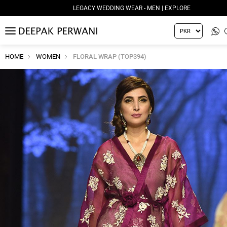
LEGACY WEDDING WEAR - MEN | EXPLORE
MENU
HOME
WOMEN
FLORAL WRAP (TOP394)