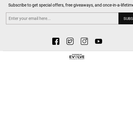
Subscribe to get special offers, free giveaways, and once-in-a-lifetim