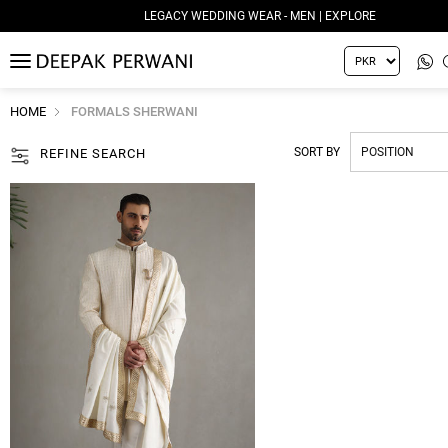
LEGACY WEDDING WEAR - MEN | EXPLORE
MENU
HOME
FORMALS SHERWANI
SORT BY
REFINE SEARCH