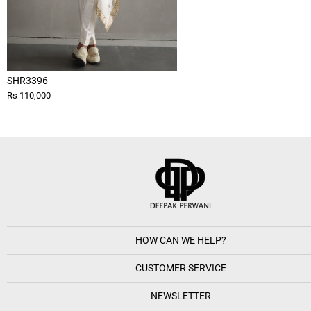
SHR3396
Rs 110,000
HOW CAN WE HELP?
CUSTOMER SERVICE
NEWSLETTER