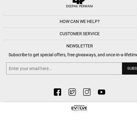
HOW CAN WE HELP?
CUSTOMER SERVICE
NEWSLETTER
Subscribe to get special offers, free giveaways, and once-in-a-lifetim