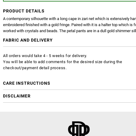
PRODUCT DETAILS
A contemporary silhouette with a long cape in zari net which is extensively ha
embroidered finished with a gold fringe. Paired with it is a halter top which is f
worked with crystals and beads. The petal pants are in a dull gold shimmer sil
FABRIC AND DELIVERY
All orders would take 4 - 5 weeks for delivery.
You will be able to add comments for the desired size during the
checkout/payment detail process.
CARE INSTRUCTIONS
DISCLAIMER