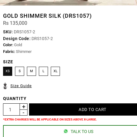
GOLD SHIMMER SILK (DRS1057)
Rs 135,000
SKU:
DRS1057-2
Design Code:
DRS1057-2
Color:
Gold
Fabric:
Shimmer
SIZE
XS
S
M
L
XL
Size Guide
QUANTITY
*EXTRA CHARGES WILL BE APPLICABLE ON SIZES ABOVE X-LARGE.
TALK TO US