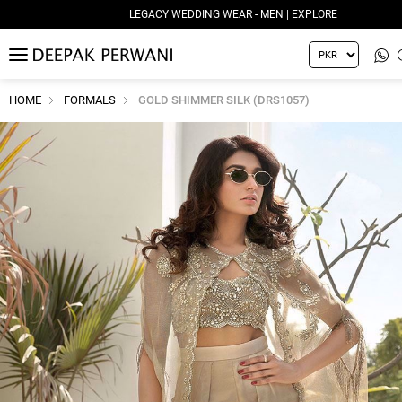
LEGACY WEDDING WEAR - MEN | EXPLORE
MENU
HOME
FORMALS
GOLD SHIMMER SILK (DRS1057)