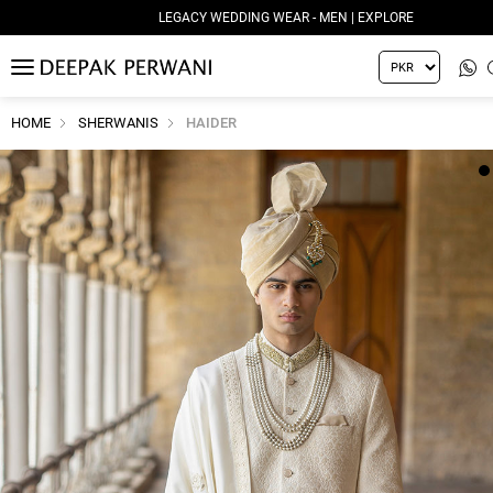
LEGACY WEDDING WEAR - MEN | EXPLORE
MENU
HOME
SHERWANIS
HAIDER