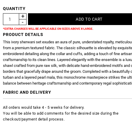
QUANTITY
*EXTRA CHARGES WILL BE APPLICABLE ON SIZES ABOVE X-LARGE.
PRODUCT DETAILS
This ivory sherwani set exudes an aura of pure, understated royalty, meticulous
from a premium textured fabric. The classic silhouette is elevated by exquisit
embroidered detailing along the collar and cuffs, adding a touch of fine artisa
craftsmanship to its clean lines. Layered elegantly with the ensemble is a lux
shawl crafted from pure raw silk, with delicate hand-embroidered motifs and 
borders that gracefully drape around the groom. Completed with a beautifully 
turban and a layered pearl mala, this monochrome masterpiece strikes the ul
balance between heritage craftsmanship and contemporary regal sophisticati
FABRIC AND DELIVERY
All orders would take 4 - 5 weeks for delivery.
You will be able to add comments for the desired size during the
checkout/payment detail process.