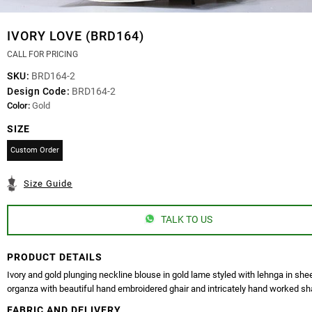
IVORY LOVE (BRD164)
CALL FOR PRICING
SKU:
BRD164-2
Design Code:
BRD164-2
Color:
Gold
SIZE
Custom Order
Size Guide
TALK TO US
PRODUCT DETAILS
Ivory and gold plunging neckline blouse in gold lame styled with lehnga in she
organza with beautiful hand embroidered ghair and intricately hand worked sh
FABRIC AND DELIVERY