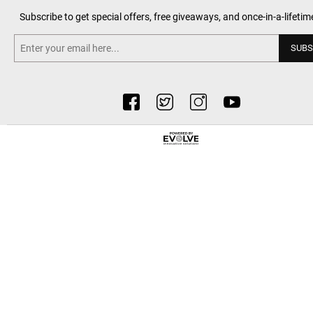
Subscribe to get special offers, free giveaways, and once-in-a-lifetim