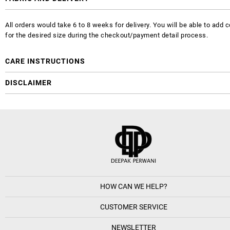
All orders would take 6 to 8 weeks for delivery. You will be able to ad
for the desired size during the checkout/payment detail process.
CARE INSTRUCTIONS
DISCLAIMER
HOW CAN WE HELP?
CUSTOMER SERVICE
NEWSLETTER