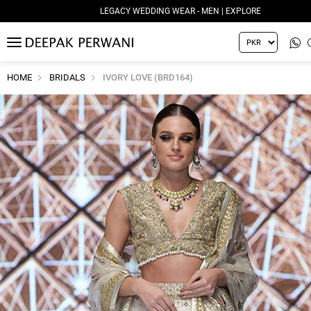
LEGACY WEDDING WEAR - MEN | EXPLORE
MENU
HOME
BRIDALS
IVORY LOVE (BRD164)