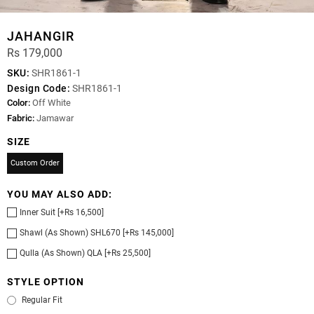
JAHANGIR
Rs 179,000
SKU:
SHR1861-1
Design Code:
SHR1861-1
Color:
Off White
Fabric:
Jamawar
SIZE
Custom Order
YOU MAY ALSO ADD:
Inner Suit [+Rs 16,500]
Shawl (As Shown) SHL670 [+Rs 145,000]
Qulla (As Shown) QLA [+Rs 25,500]
STYLE OPTION
Regular Fit