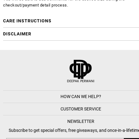
checkout/payment detail process.
CARE INSTRUCTIONS
DISCLAIMER
HOW CAN WE HELP?
CUSTOMER SERVICE
NEWSLETTER
Subscribe to get special offers, free giveaways, and once-in-a-lifetim