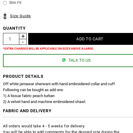
Slim Fit
Size Guide
QUANTITY
*EXTRA CHARGES WILL BE APPLICABLE ON SIZES ABOVE X-LARGE.
TALK TO US
PRODUCT DETAILS
Off white jamawar sherwani with hand embroidered collar and cuff.
Following can be bought as add ons:
1) A tissue fabric peach turban
2) A velvet hand and machine embroidered shawl.
FABRIC AND DELIVERY
All orders would take 4 - 5 weeks for delivery.
You will be able to add comments for the desired size during the