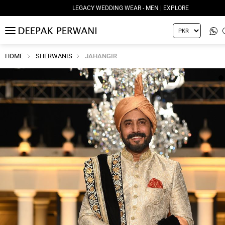
LEGACY WEDDING WEAR - MEN | EXPLORE
MENU
HOME
SHERWANIS
JAHANGIR