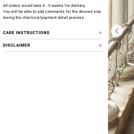
All orders would take 4 - 5 weeks for delivery.
You will be able to add comments for the desired size
during the checkout/payment detail process.
CARE INSTRUCTIONS
DISCLAIMER