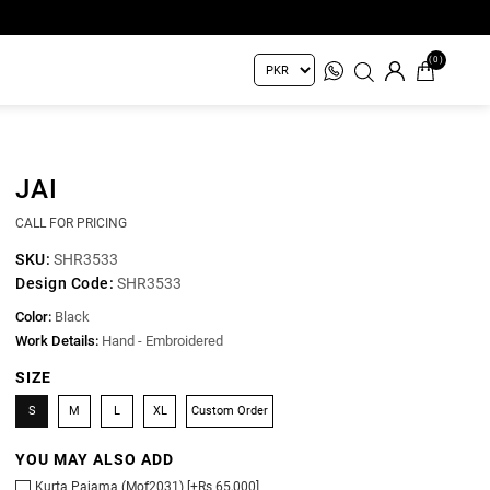
(0)
JAI
CALL FOR PRICING
SKU:
SHR3533
Design Code:
SHR3533
Color:
Black
Work Details:
Hand - Embroidered
SIZE
S
M
L
XL
Custom Order
YOU MAY ALSO ADD
Kurta Pajama (Mof2031) [+Rs 65,000]