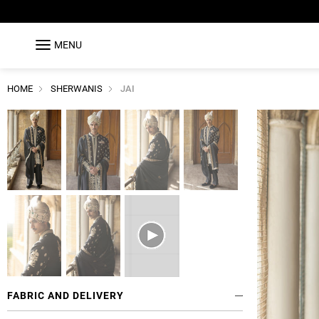
MENU
HOME
SHERWANIS
JAI
FABRIC AND DELIVERY