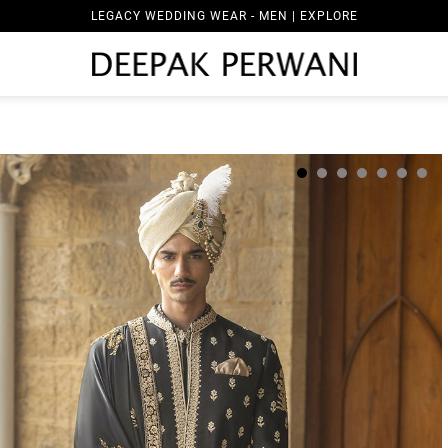
LEGACY WEDDING WEAR - MEN | EXPLORE