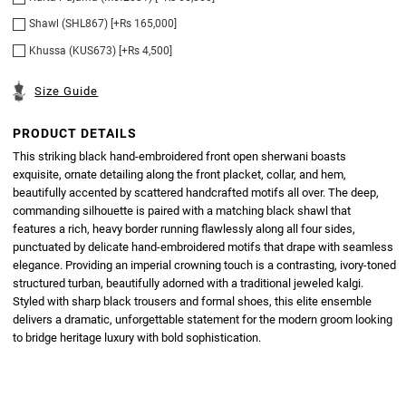
Shawl (SHL867) [+Rs 165,000]
Khussa (KUS673) [+Rs 4,500]
Size Guide
PRODUCT DETAILS
This striking black hand-embroidered front open sherwani boasts
exquisite, ornate detailing along the front placket, collar, and hem,
beautifully accented by scattered handcrafted motifs all over. The deep,
commanding silhouette is paired with a matching black shawl that
features a rich, heavy border running flawlessly along all four sides,
punctuated by delicate hand-embroidered motifs that drape with seamless
elegance. Providing an imperial crowning touch is a contrasting, ivory-toned
structured turban, beautifully adorned with a traditional jeweled kalgi.
Styled with sharp black trousers and formal shoes, this elite ensemble
delivers a dramatic, unforgettable statement for the modern groom looking
to bridge heritage luxury with bold sophistication.