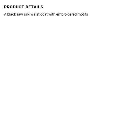
PRODUCT DETAILS
A black raw silk waist coat with embroidered motifs