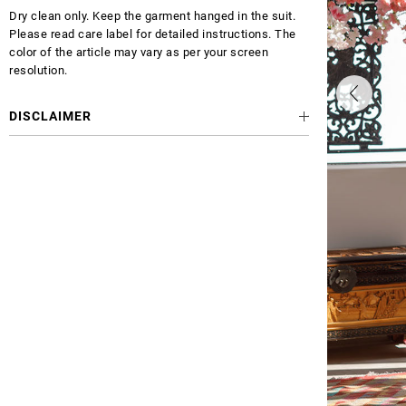
Dry clean only. Keep the garment hanged in the suit.
Please read care label for detailed instructions. The
color of the article may vary as per your screen
resolution.
DISCLAIMER