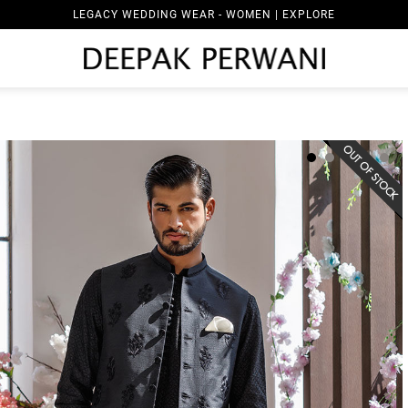
LEGACY WEDDING WEAR - WOMEN | EXPLORE