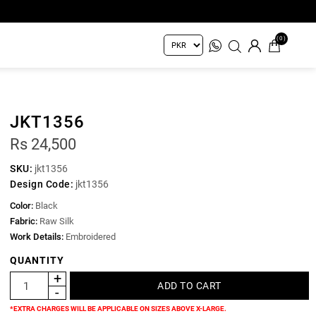
(0)
JKT1356
Rs 24,500
SKU:
jkt1356
Design Code:
jkt1356
Color:
Black
Fabric:
Raw Silk
Work Details:
Embroidered
QUANTITY
*EXTRA CHARGES WILL BE APPLICABLE ON SIZES ABOVE X-LARGE.