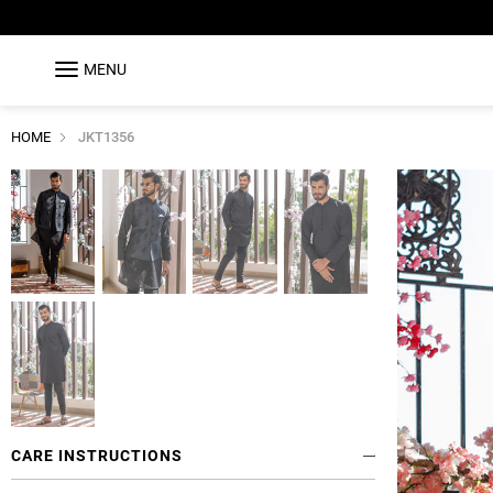
MENU
HOME
JKT1356
CARE INSTRUCTIONS