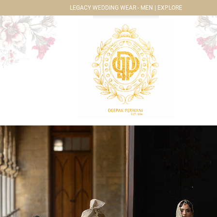
LEGACY WEDDING WEAR - MEN | EXPLORE