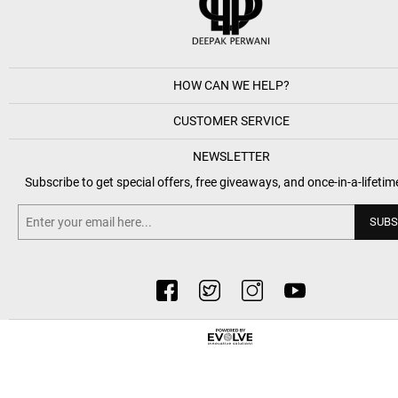
HOW CAN WE HELP?
CUSTOMER SERVICE
NEWSLETTER
Subscribe to get special offers, free giveaways, and once-in-a-lifetim