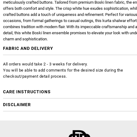
meticulously crafted buttons. Tailored from premium Boski linen fabric, the 
offers both comfort and style. The crisp white hue exudes sophistication, whil
crafted buttons add a touch of uniqueness and refinement. Perfect for variou
occasions, from formal gatherings to casual outings, this kurta shalwar effort
combines tradition with modern flair. With its impeccable craftsmanship and a
detail, this white Boski linen ensemble promises to elevate your look with und
charm and sophistication.
FABRIC AND DELIVERY
All orders would take 2 - 3 weeks for delivery.
You will be able to add comments for the desired size during the
checkout/payment detail process.
CARE INSTRUCTIONS
DISCLAIMER