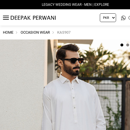
LEGACY WEDDING WEAR - MEN | EXPLORE
MENU
HOME
OCCASION WEAR
KAS907