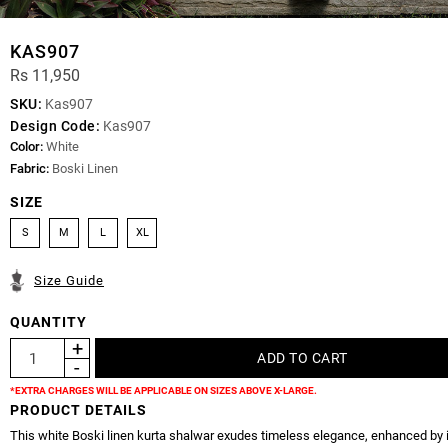
KAS907
Rs 11,950
SKU:
Kas907
Design Code:
Kas907
Color:
White
Fabric:
Boski Linen
SIZE
S
M
L
XL
Size Guide
QUANTITY
*EXTRA CHARGES WILL BE APPLICABLE ON SIZES ABOVE X-LARGE.
PRODUCT DETAILS
This white Boski linen kurta shalwar exudes timeless elegance, enhanced by 