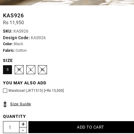
KAS926
Rs 11,950
SKU:
KAS926
Design Code:
KAS926
Color:
Black
Fabric:
Cotton
SIZE
S
M
L
XL
YOU MAY ALSO ADD
Waistcoat (JKT1515) [+Rs 15,500]
Size Guide
QUANTITY