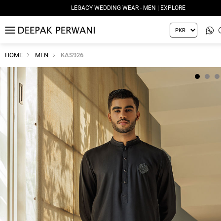
LEGACY WEDDING WEAR - MEN | EXPLORE
MENU
HOME
MEN
KAS926