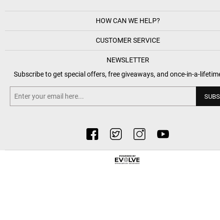
HOW CAN WE HELP?
CUSTOMER SERVICE
NEWSLETTER
Subscribe to get special offers, free giveaways, and once-in-a-lifetim