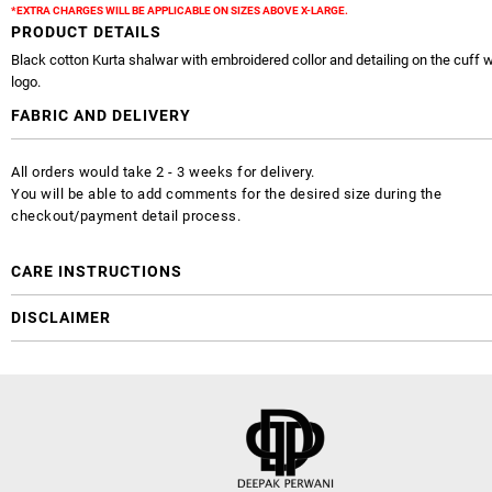
*EXTRA CHARGES WILL BE APPLICABLE ON SIZES ABOVE X-LARGE.
PRODUCT DETAILS
Black cotton Kurta shalwar with embroidered collor and detailing on the cuff 
logo.
FABRIC AND DELIVERY
All orders would take 2 - 3 weeks for delivery.
You will be able to add comments for the desired size during the
checkout/payment detail process.
CARE INSTRUCTIONS
DISCLAIMER